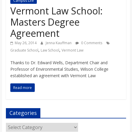
Campus Life
s
Vermont Law School:
Masters Degree
o
Agreement
n
May 26, 2014
Jenna Kauffman
0 Comments
,
,
Graduate School
Law School
Vermont Law
B
Thanks to Dr. Edward Wells, Department Chair and
Professor of Environmental Studies, Wilson College
i
established an agreement with Vermont Law
l
Read more
l
Categories
b
Categories