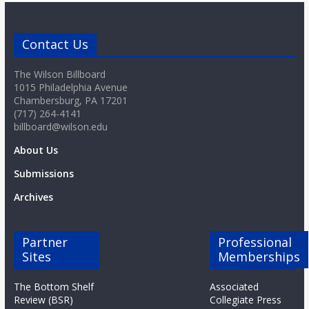
Contact Us
The Wilson Billboard
1015 Philadelphia Avenue
Chambersburg, PA 17201
(717) 264-4141
billboard@wilson.edu
About Us
Submissions
Archives
Partner
Professional
Sites
Memberships
The Bottom Shelf
Associated
Review (BSR)
Collegiate Press