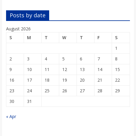
o
Posts by date
a
August 2026
r
S
M
T
W
T
F
S
1
d
2
3
4
5
6
7
8
9
10
11
12
13
14
15
16
17
18
19
20
21
22
23
24
25
26
27
28
29
30
31
« Apr