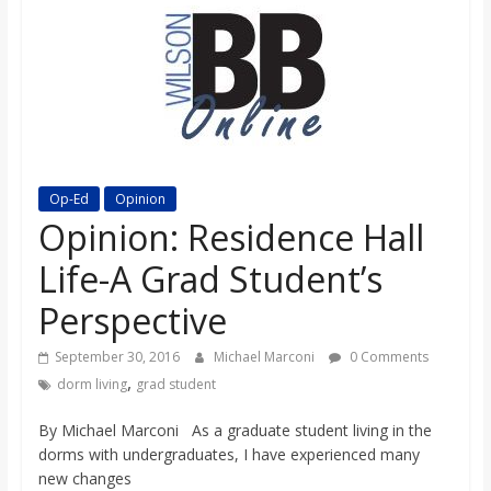
s
o
n
B
Op-Ed
Opinion
Opinion: Residence Hall
i
Life-A Grad Student’s
Perspective
l
September 30, 2016
Michael Marconi
0 Comments
l
,
dorm living
grad student
By Michael Marconi As a graduate student living in the
b
dorms with undergraduates, I have experienced many
new changes