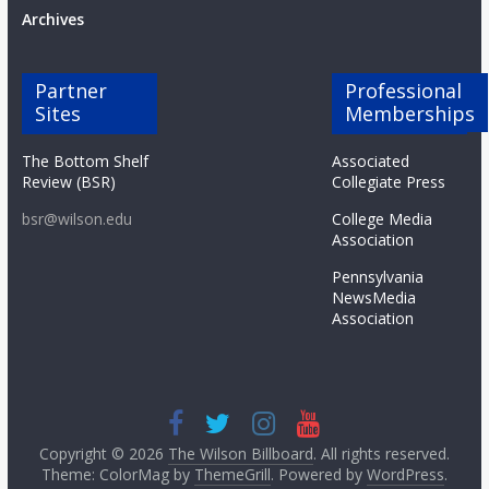
Archives
Partner
Professional
Sites
Memberships
The Bottom Shelf
Associated
Review (BSR)
Collegiate Press
bsr@wilson.edu
College Media
Association
Pennsylvania
NewsMedia
Association
Copyright © 2026
The Wilson Billboard
. All rights reserved.
Theme: ColorMag by
ThemeGrill
. Powered by
WordPress
.