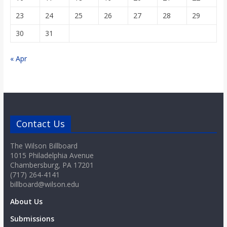
23
24
25
26
27
28
29
30
31
« Apr
Contact Us
The Wilson Billboard
1015 Philadelphia Avenue
Chambersburg, PA 17201
(717) 264-4141
billboard@wilson.edu
About Us
Submissions