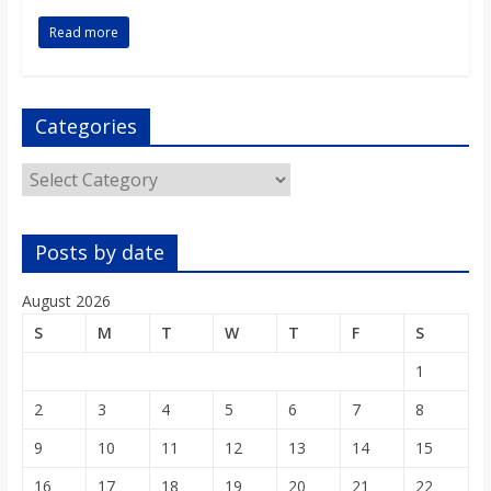
o
Read more
a
Categories
r
Categories
d
Posts by date
August 2026
S
M
T
W
T
F
S
1
2
3
4
5
6
7
8
9
10
11
12
13
14
15
16
17
18
19
20
21
22