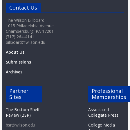
Contact Us
The Wilson Billboard
1015 Philadelphia Avenue
Chambersburg, PA 17201
(717) 264-4141
billboard@wilson.edu
About Us
Submissions
Archives
Partner
Professional
Sites
Memberships
The Bottom Shelf
Associated
Review (BSR)
Collegiate Press
bsr@wilson.edu
College Media