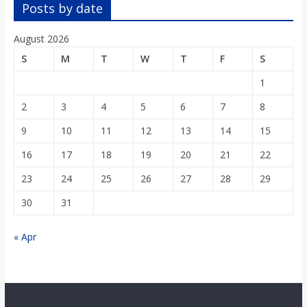
o
Posts by date
August 2026
a
S
M
T
W
T
F
S
r
1
2
3
4
5
6
7
8
d
9
10
11
12
13
14
15
16
17
18
19
20
21
22
23
24
25
26
27
28
29
30
31
« Apr