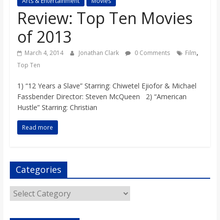
Arts & Entertainment
Movies
s
Review: Top Ten Movies
of 2013
o
,
March 4, 2014
Jonathan Clark
0 Comments
Film
n
Top Ten
1) “12 Years a Slave” Starring: Chiwetel Ejiofor & Michael
B
Fassbender Director: Steven McQueen 2) “American
Hustle” Starring: Christian
i
Read more
l
Categories
l
Categories
b