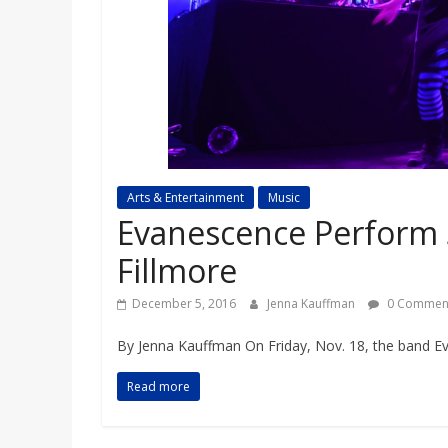
a
r
d
Arts & Entertainment
Music
Evanescence Perform 
Fillmore
December 5, 2016
Jenna Kauffman
0 Commen
By Jenna Kauffman On Friday, Nov. 18, the band Ev
Read more