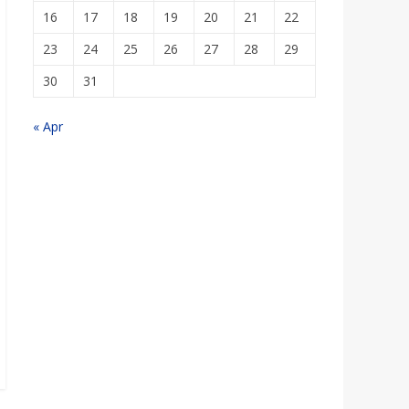
16
17
18
19
20
21
22
23
24
25
26
27
28
29
30
31
« Apr