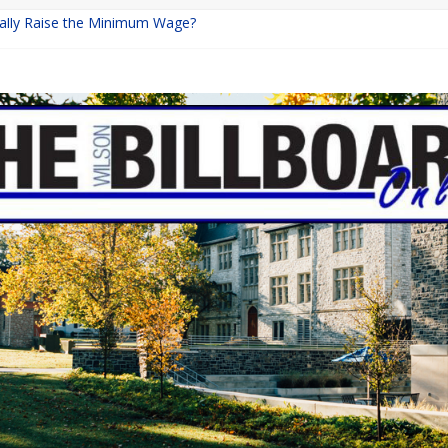
inally Raise the Minimum Wage?
urns with Mayhem
shing: A Chilling Internet Horror Story
: How Lucky Daye’s Debut Redefined R&B
ine Programs: Shaping the Future of Equestrian Careers