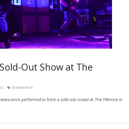
Sold-Out Show at The
ts
Evanescence
anescence performed in front a sold-out crowd at The Fillmore in