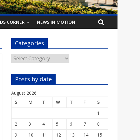
IDS CORNER
NEWS IN MOTION
Categories
Categories
Posts by date
August 2026
S
M
T
W
T
F
S
1
2
3
4
5
6
7
8
9
10
11
12
13
14
15