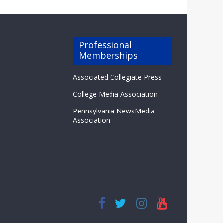
Professional
Memberships
Associated Collegiate Press
College Media Association
Pennsylvania NewsMedia
Association