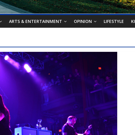
ARTS & ENTERTAINMENT
OPINION
LIFESTYLE
K