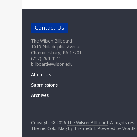
Contact Us
The Wilson Billboard
1015 Philadelphia Avenue
Chambersburg, PA 17201
(717) 264-4141
billboard@wilson.edu
About Us
Submissions
Archives
Copyright © 2026
The Wilson Billboard
. All rights res
Theme: ColorMag by
ThemeGrill
. Powered by
WordPr