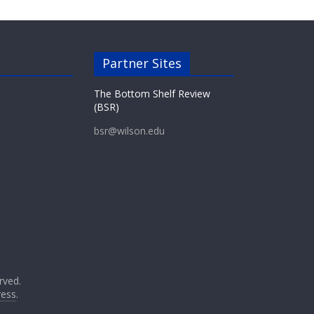
Partner Sites
The Bottom Shelf Review
(BSR)
bsr@wilson.edu
erved.
ess
.