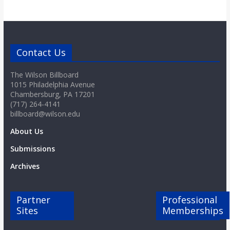
Contact Us
The Wilson Billboard
1015 Philadelphia Avenue
Chambersburg, PA 17201
(717) 264-4141
billboard@wilson.edu
About Us
Submissions
Archives
Partner
Professional
Sites
Memberships