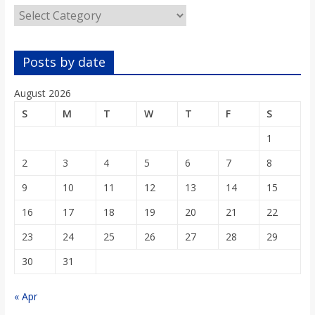
o
Categories
a
Posts by date
r
August 2026
S
M
T
W
T
F
S
d
1
2
3
4
5
6
7
8
9
10
11
12
13
14
15
16
17
18
19
20
21
22
23
24
25
26
27
28
29
30
31
« Apr