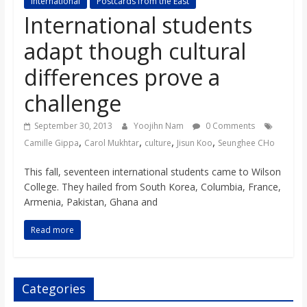
International
Postcards from the East
s
International students
adapt though cultural
o
differences prove a
n
challenge
B
September 30, 2013
Yoojihn Nam
0 Comments
,
,
,
,
Camille Gippa
Carol Mukhtar
culture
Jisun Koo
Seunghee CHo
i
This fall, seventeen international students came to Wilson
College. They hailed from South Korea, Columbia, France,
l
Armenia, Pakistan, Ghana and
Read more
l
b
Categories