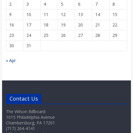
2
3
4
5
6
7
8
9
10
11
12
13
14
15
16
17
18
19
20
21
22
23
24
25
26
27
28
29
30
31
« Apr
Contact Us
The Wilson Billboard
1015 Philadelphia Avenue
Chambersburg, PA 17201
(717) 264-4141