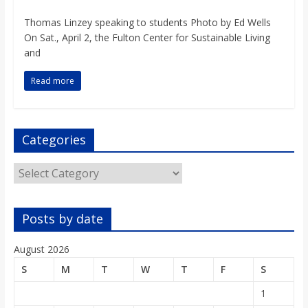
o
Thomas Linzey speaking to students Photo by Ed Wells
On Sat., April 2, the Fulton Center for Sustainable Living
a
and
r
Read more
d
Categories
Categories
Posts by date
August 2026
S
M
T
W
T
F
S
1