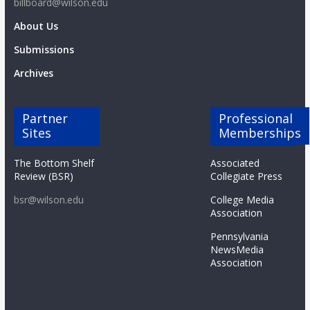
billboard@wilson.edu
About Us
Submissions
Archives
Partner
Professional
Sites
Memberships
The Bottom Shelf
Associated
Review (BSR)
Collegiate Press
bsr@wilson.edu
College Media
Association
Pennsylvania
NewsMedia
Association