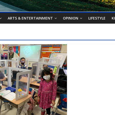
ARTS & ENTERTAINMENT
OPINION
LIFESTYLE
K