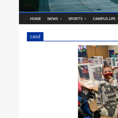
o
n
HOME
NEWS
SPORTS
CAMPUS LIFE
B
casd
i
l
l
b
o