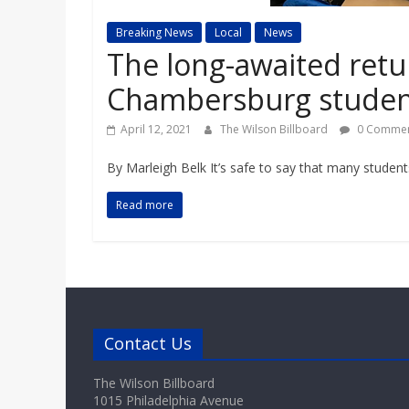
a
Breaking News
Local
News
r
The long-awaited retur
Chambersburg student
d
April 12, 2021
The Wilson Billboard
0 Commen
By Marleigh Belk It’s safe to say that many student
Read more
Contact Us
The Wilson Billboard
1015 Philadelphia Avenue