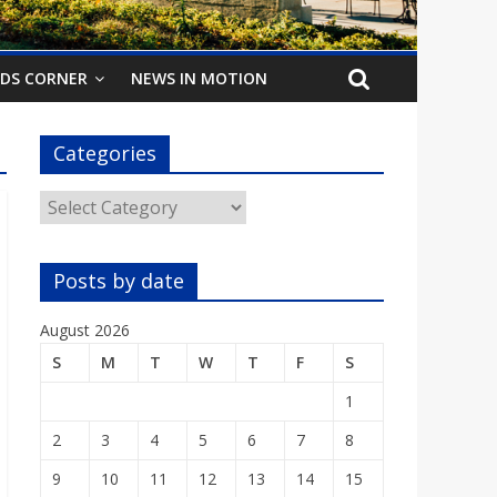
IDS CORNER
NEWS IN MOTION
Categories
Categories
Posts by date
August 2026
S
M
T
W
T
F
S
1
2
3
4
5
6
7
8
9
10
11
12
13
14
15