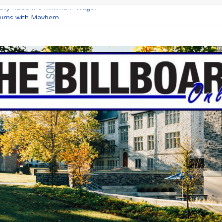
inally Raise the Minimum Wage?
urns with Mayhem
shing: A Chilling Internet Horror Story
: How Lucky Daye’s Debut Redefined R&B
ine Programs: Shaping the Future of Equestrian Careers