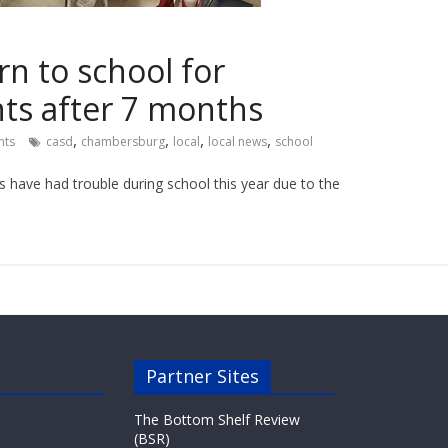
n to school for
s after 7 months
,
,
,
,
ts
casd
chambersburg
local
local news
school
s have had trouble during school this year due to the
Partner Sites
The Bottom Shelf Review
(BSR)