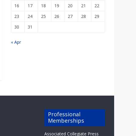
16
17
18
19
20
21
22
23
24
25
26
27
28
29
30
31
« Apr
Professional
Memberships
Associated Collegiate Press