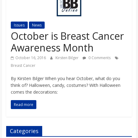
s
o
Issues
News
October is Breast Cancer
n
Awareness Month
B
October 16, 2016
Kirsten Bilger
0 Comments
Breast Cancer
i
By Kirsten Bilger When you hear October, what do you
think of? Halloween, candy, costumes? With Halloween
l
comes the decorations:
Read more
l
b
Categories