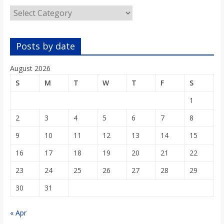
o
Categories
a
Posts by date
r
August 2026
S
M
T
W
T
F
S
d
1
2
3
4
5
6
7
8
9
10
11
12
13
14
15
16
17
18
19
20
21
22
23
24
25
26
27
28
29
30
31
« Apr