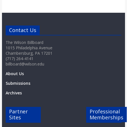
Contact Us
The Wilson Billboard
1015 Philadelphia Avenue
Chambersburg, PA 17201
(717) 264-4141
billboard@wilson.edu
About Us
Submissions
Archives
Partner
Professional
Sites
Memberships