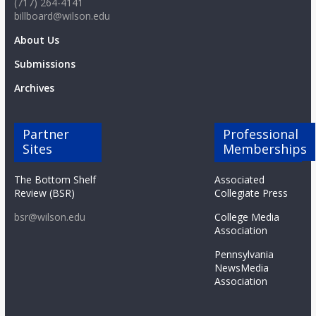
(717) 264-4141
billboard@wilson.edu
About Us
Submissions
Archives
Partner
Professional
Sites
Memberships
The Bottom Shelf
Associated
Review (BSR)
Collegiate Press
bsr@wilson.edu
College Media
Association
Pennsylvania
NewsMedia
Association