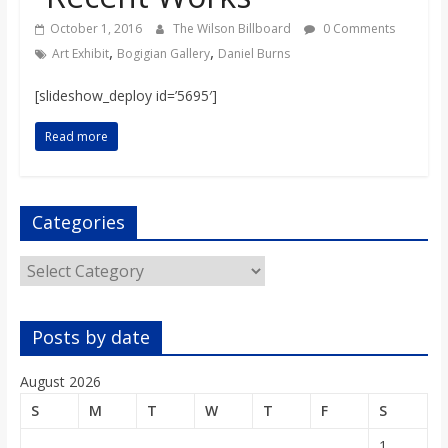
o
October 1, 2016
The Wilson Billboard
0 Comments
,
,
Art Exhibit
Bogigian Gallery
Daniel Burns
a
[slideshow_deploy id=’5695′]
r
Read more
d
Categories
Categories
Posts by date
August 2026
S
M
T
W
T
F
S
1