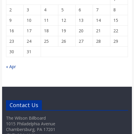
2
3
4
5
6
7
8
9
10
11
12
13
14
15
16
17
18
19
20
21
22
23
24
25
26
27
28
29
30
31
« Apr
Contact Us
The Wilson Billboard
1015 Philadelphia Avenue
Chambersburg, PA 17201