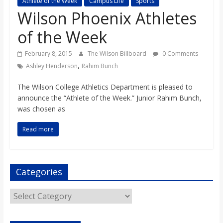
Athlete of the Week
Campus Life
Sports
s
Wilson Phoenix Athletes
of the Week
o
February 8, 2015
The Wilson Billboard
0 Comments
n
,
Ashley Henderson
Rahim Bunch
The Wilson College Athletics Department is pleased to
B
announce the “Athlete of the Week.” Junior Rahim Bunch,
was chosen as
i
Read more
l
Categories
l
Categories
b