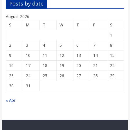
o
Posts by date
August 2026
a
S
M
T
W
T
F
S
r
1
2
3
4
5
6
7
8
d
9
10
11
12
13
14
15
16
17
18
19
20
21
22
23
24
25
26
27
28
29
30
31
« Apr