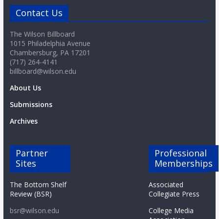
Contact Us
The Wilson Billboard
1015 Philadelphia Avenue
Chambersburg, PA 17201
(717) 264-4141
billboard@wilson.edu
About Us
Submissions
Archives
Partner
Professional
Sites
Memberships
The Bottom Shelf
Associated
Review (BSR)
Collegiate Press
bsr@wilson.edu
College Media