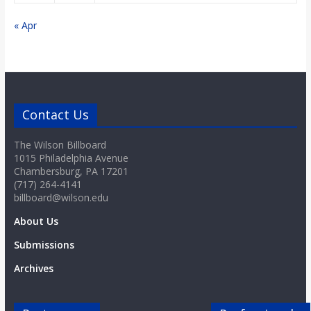
« Apr
Contact Us
The Wilson Billboard
1015 Philadelphia Avenue
Chambersburg, PA 17201
(717) 264-4141
billboard@wilson.edu
About Us
Submissions
Archives