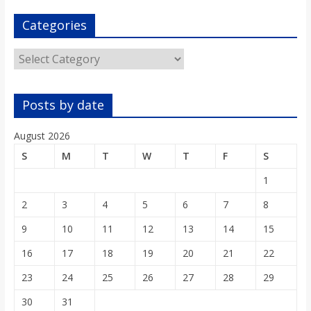
o
Categories
a
Categories
r
Posts by date
d
August 2026
S
M
T
W
T
F
S
1
2
3
4
5
6
7
8
9
10
11
12
13
14
15
16
17
18
19
20
21
22
23
24
25
26
27
28
29
30
31