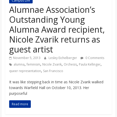
Campus Life
s
Alumnae Association’s
Outstanding Young
o
Alumna Award recipient,
n
Nicole Zvarik returns as
guest artist
B
November 5, 2013
Lesley Eichelberger
0 Comments
i
,
,
,
,
,
alumna
feminism
Nicole Zvarik
Orchesis
Paula Kellinger
,
queer representation
San Francisco
l
It was like stepping back in time as Nicole Zvarik walked
towards Warfield Hall on October 10, 2013. Her
l
purposeful
Read more
b