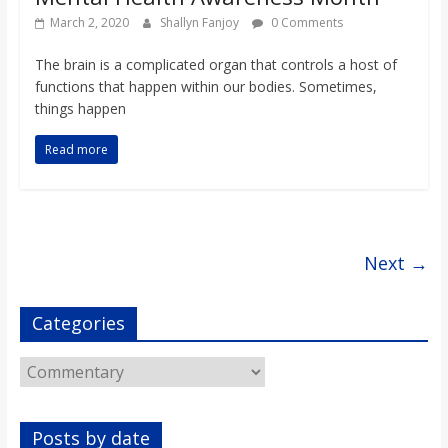
March 2, 2020
Shallyn Fanjoy
0 Comments
The brain is a complicated organ that controls a host of
functions that happen within our bodies. Sometimes,
things happen
Read more
Next →
Categories
Categories
Posts by date