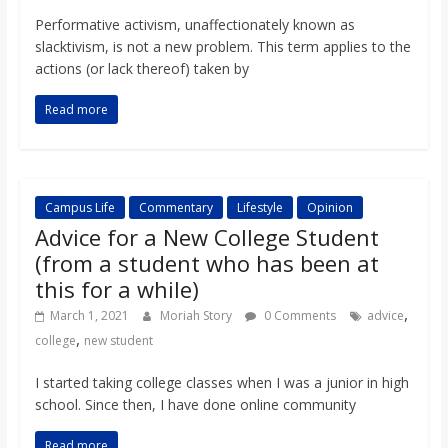
Performative activism, unaffectionately known as
slacktivism, is not a new problem. This term applies to the
actions (or lack thereof) taken by
Read more
Campus Life
Commentary
Lifestyle
Opinion
Advice for a New College Student
(from a student who has been at
this for a while)
,
March 1, 2021
Moriah Story
0 Comments
advice
,
college
new student
I started taking college classes when I was a junior in high
school. Since then, I have done online community
Read more