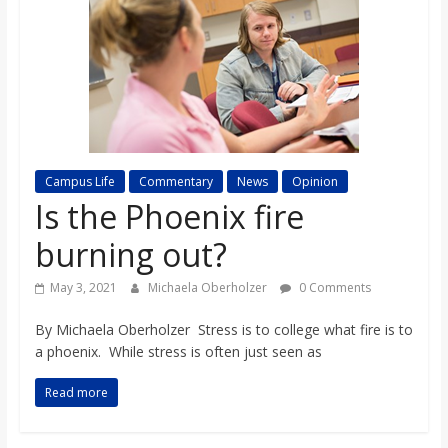
s
o
n
B
Campus Life
Commentary
News
Opinion
Is the Phoenix fire
i
burning out?
May 3, 2021
Michaela Oberholzer
0 Comments
l
By Michaela Oberholzer Stress is to college what fire is to
l
a phoenix. While stress is often just seen as
Read more
b