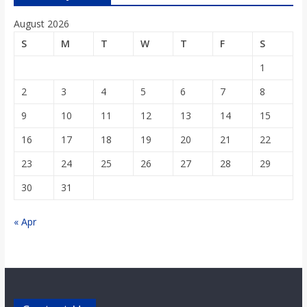
August 2026
S
M
T
W
T
F
S
1
2
3
4
5
6
7
8
9
10
11
12
13
14
15
16
17
18
19
20
21
22
23
24
25
26
27
28
29
30
31
« Apr