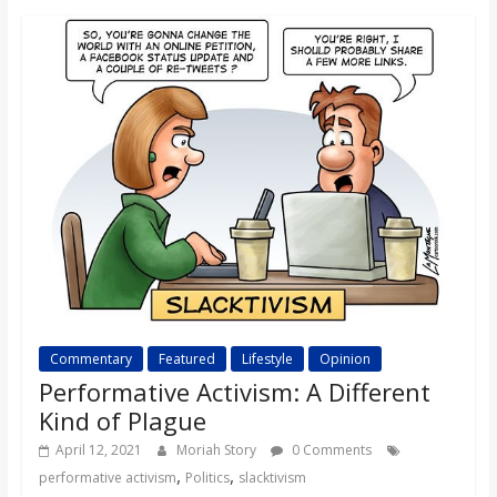
o
a
r
d
Commentary
Featured
Lifestyle
Opinion
Performative Activism: A Different
Kind of Plague
April 12, 2021
Moriah Story
0 Comments
,
,
performative activism
Politics
slacktivism