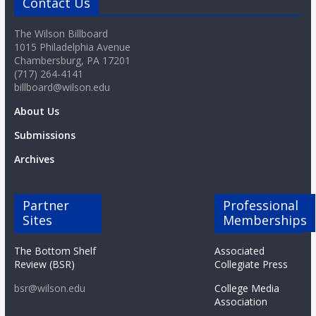
Contact Us
The Wilson Billboard
1015 Philadelphia Avenue
Chambersburg, PA 17201
(717) 264-4141
billboard@wilson.edu
About Us
Submissions
Archives
Partner
Professional
Sites
Memberships
The Bottom Shelf
Associated
Review (BSR)
Collegiate Press
bsr@wilson.edu
College Media
Association