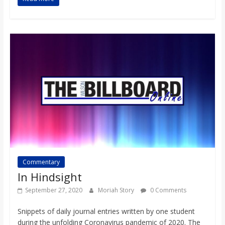
Commentary
In Hindsight
September 27, 2020
Moriah Story
0 Comments
Snippets of daily journal entries written by one student
during the unfolding Coronavirus pandemic of 2020. The