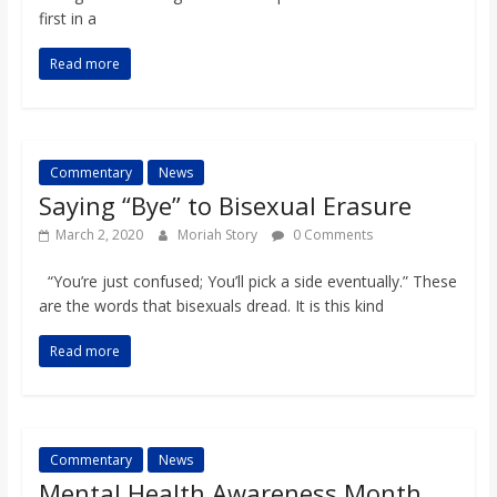
first in a
Read more
Commentary
News
Saying “Bye” to Bisexual Erasure
March 2, 2020
Moriah Story
0 Comments
“You’re just confused; You’ll pick a side eventually.” These
are the words that bisexuals dread. It is this kind
Read more
Commentary
News
Mental Health Awareness Month