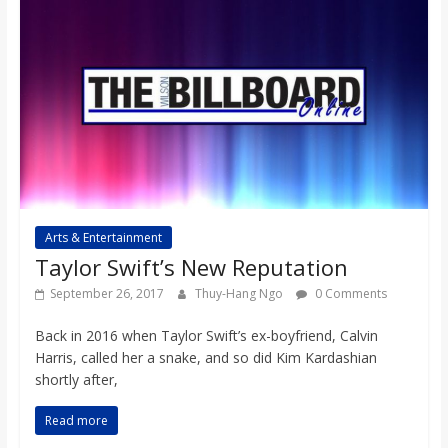
Arts & Entertainment
Taylor Swift’s New Reputation
September 26, 2017
Thuy-Hang Ngo
0 Comments
Back in 2016 when Taylor Swift’s ex-boyfriend, Calvin
Harris, called her a snake, and so did Kim Kardashian
shortly after,
Read more