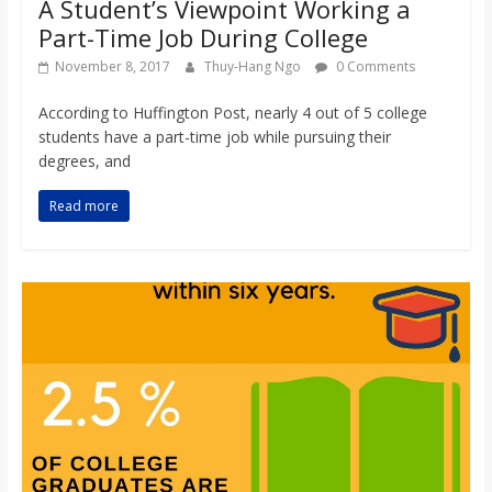
A Student’s Viewpoint Working a
Part-Time Job During College
November 8, 2017
Thuy-Hang Ngo
0 Comments
According to Huffington Post, nearly 4 out of 5 college
students have a part-time job while pursuing their
degrees, and
Read more