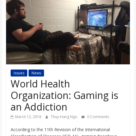
s
o
n
B
i
Issues
News
World Health
l
Organization: Gaming is
an Addiction
l
March 12, 2018
Thuy-Hang Ngo
0 Comments
b
According to the 11th Revision of the International