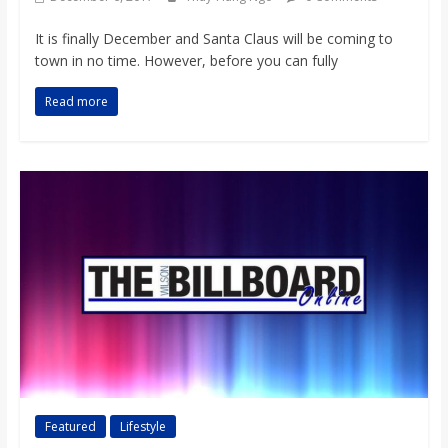
It is finally December and Santa Claus will be coming to
town in no time. However, before you can fully
Read more
Featured
Lifestyle