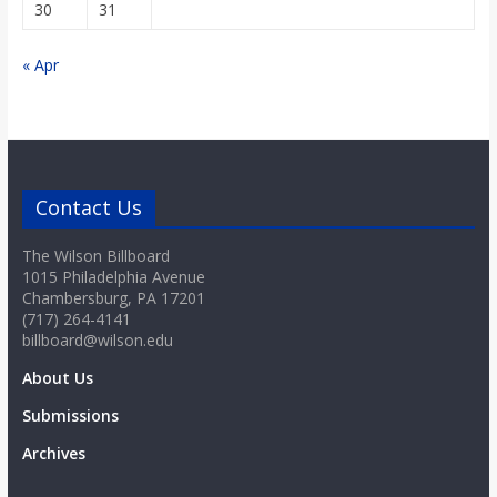
30
31
« Apr
Contact Us
The Wilson Billboard
1015 Philadelphia Avenue
Chambersburg, PA 17201
(717) 264-4141
billboard@wilson.edu
About Us
Submissions
Archives