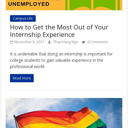
Campus Life
How to Get the Most Out of Your
Internship Experience
November 8, 2017
Thuy-Hang Ngo
0 Comments
It is undeniable that doing an internship is important for
college students to gain valuable experience in the
professional world
Read more