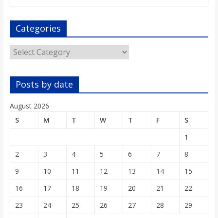
Categories
Categories
Posts by date
August 2026
S
M
T
W
T
F
S
1
2
3
4
5
6
7
8
9
10
11
12
13
14
15
16
17
18
19
20
21
22
23
24
25
26
27
28
29