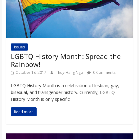
Issues
LGBTQ History Month: Spread the
Rainbow!
October 18, 2017
Thuy-Hang Ngo
0 Comments
LGBTQ History Month is a celebration of lesbian, gay,
bisexual, and transgender history. Currently, LGBTQ
History Month is only specific
Read more