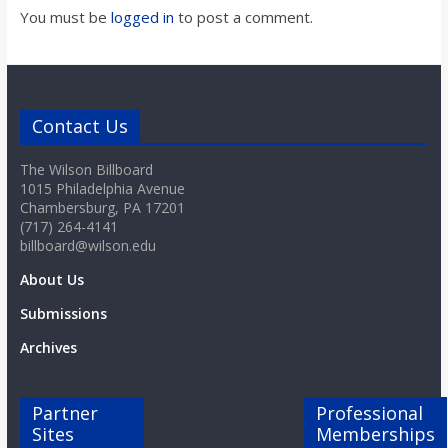
You must be
logged in
to post a comment.
Contact Us
The Wilson Billboard
1015 Philadelphia Avenue
Chambersburg, PA 17201
(717) 264-4141
billboard@wilson.edu
About Us
Submissions
Archives
Partner
Professional
Sites
Memberships