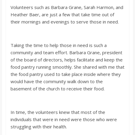
Volunteers such as Barbara Grane, Sarah Harmon, and
Heather Baer, are just a few that take time out of
their mornings and evenings to serve those in need.
Taking the time to help those in need is such a
community and team effort. Barbara Grane, president
of the board of directors, helps facilitate and keep the
food pantry running smoothly. She shared with me that
the food pantry used to take place inside where they
would have the community walk down to the
basement of the church to receive their food.
In time, the volunteers knew that most of the
individuals that were in need were those who were
struggling with their health.