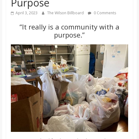
Purpose
o
April 3, 2023
The Wilson Billboard
0 Comments
a
“It really is a community with a
purpose.”
r
d