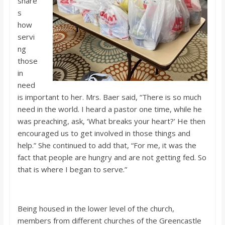
share
s
how
servi
ng
those
in
need
is important to her. Mrs. Baer said, “There is so much
need in the world. I heard a pastor one time, while he
was preaching, ask, ‘What breaks your heart?’ He then
encouraged us to get involved in those things and
help.” She continued to add that, “For me, it was the
fact that people are hungry and are not getting fed. So
that is where I began to serve.”
Being housed in the lower level of the church,
members from different churches of the Greencastle