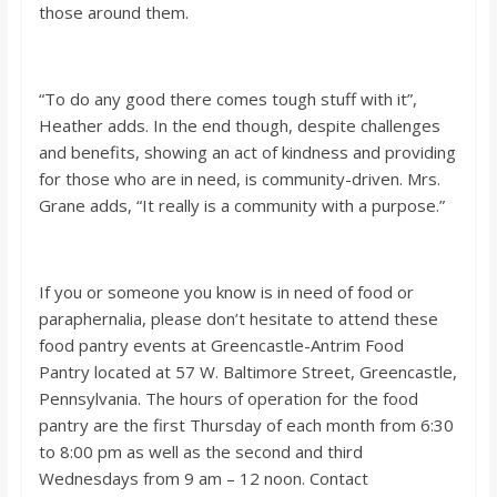
those around them.
“To do any good there comes tough stuff with it”,
Heather adds. In the end though, despite challenges
and benefits, showing an act of kindness and providing
for those who are in need, is community-driven. Mrs.
Grane adds, “It really is a community with a purpose.”
If you or someone you know is in need of food or
paraphernalia, please don’t hesitate to attend these
food pantry events at Greencastle-Antrim Food
Pantry located at 57 W. Baltimore Street, Greencastle,
Pennsylvania. The hours of operation for the food
pantry are the first Thursday of each month from 6:30
to 8:00 pm as well as the second and third
Wednesdays from 9 am – 12 noon. Contact