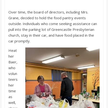
Over time, the board of directors, including Mrs.
Grane, decided to hold the food pantry events
outside. Individuals who come seeking assistance can
pull into the parking lot of Greencastle Presbyterian
church, stay in their car, and have food placed in the
car promptly.
Heat
her
Baer,
who
volun
teers
her
time
as
well,