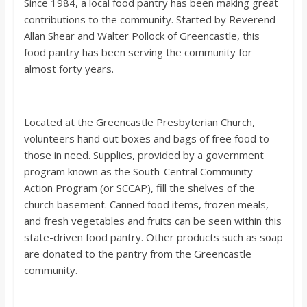
Since 1984, a local food pantry has been making great
contributions to the community. Started by Reverend
Allan Shear and Walter Pollock of Greencastle, this
food pantry has been serving the community for
almost forty years.
Located at the Greencastle Presbyterian Church,
volunteers hand out boxes and bags of free food to
those in need. Supplies, provided by a government
program known as the South-Central Community
Action Program (or SCCAP), fill the shelves of the
church basement. Canned food items, frozen meals,
and fresh vegetables and fruits can be seen within this
state-driven food pantry. Other products such as soap
are donated to the pantry from the Greencastle
community.