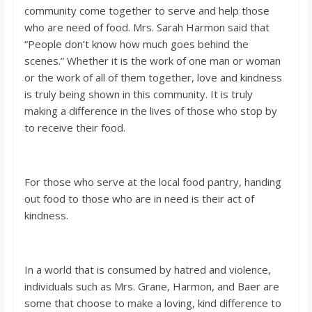
community come together to serve and help those
who are need of food. Mrs. Sarah Harmon said that
“People don’t know how much goes behind the
scenes.” Whether it is the work of one man or woman
or the work of all of them together, love and kindness
is truly being shown in this community. It is truly
making a difference in the lives of those who stop by
to receive their food.
For those who serve at the local food pantry, handing
out food to those who are in need is their act of
kindness.
In a world that is consumed by hatred and violence,
individuals such as Mrs. Grane, Harmon, and Baer are
some that choose to make a loving, kind difference to