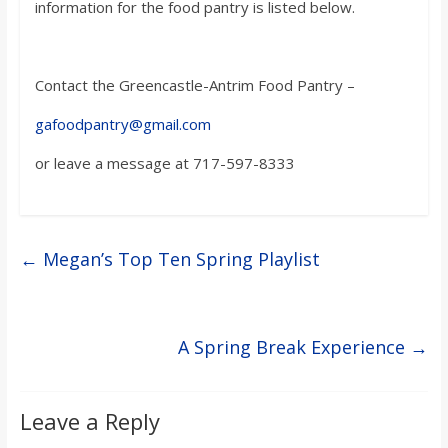
information for the food pantry is listed below.
Contact the Greencastle-Antrim Food Pantry –
gafoodpantry@gmail.com
or leave a message at 717-597-8333
←
Megan’s Top Ten Spring Playlist
A Spring Break Experience
→
Leave a Reply