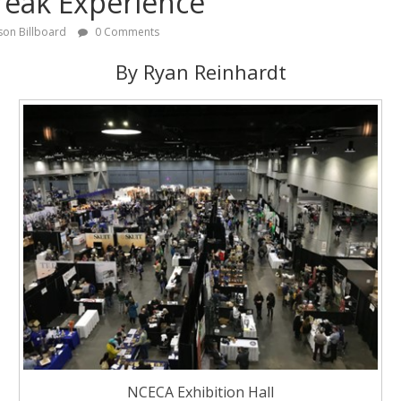
reak Experience
son Billboard
0 Comments
By Ryan Reinhardt
NCECA Exhibition Hall