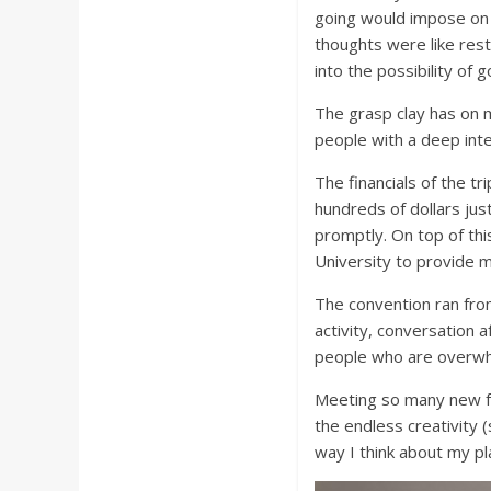
going would impose on
thoughts were like rest
into the possibility of g
The grasp clay has on 
people with a deep inte
The financials of the tri
hundreds of dollars jus
promptly. On top of th
University to provide m
The convention ran from
activity, conversation 
people who are overwhe
Meeting so many new fr
the endless creativity 
way I think about my pl