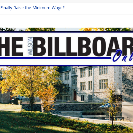
a Finally Raise the Minimum Wage?
Returns with Mayhem
blishing: A Chilling Internet Horror Story
on: How Lucky Daye’s Debut Redefined R&B
 Equine Programs: Shaping the Future of Equestrian Careers