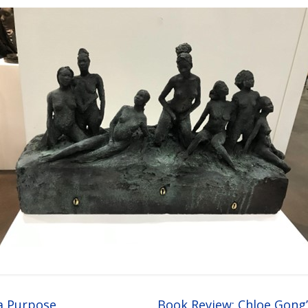
a Purpose
Book Review: Chloe Gong