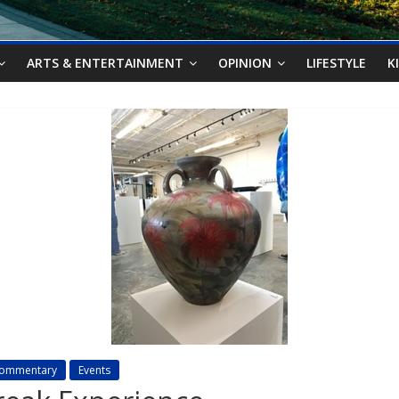
ARTS & ENTERTAINMENT
OPINION
LIFESTYLE
K
ommentary
Events