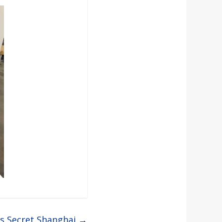
’s Secret Shanghai
→