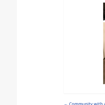
←
Community with 