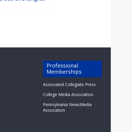
Professional
Memberships
Associated Collegiate Press
College Media Association
Pennsylvania NewsMedia
Association