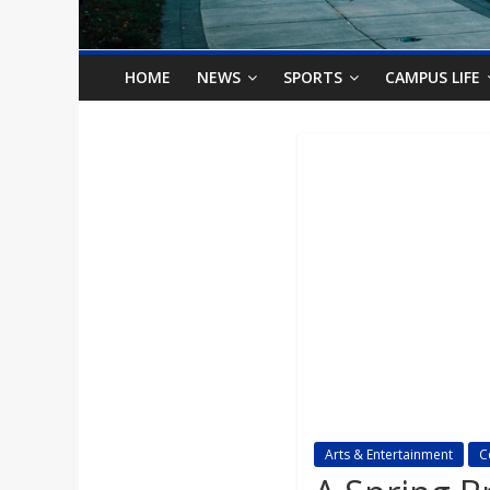
o
n
HOME
NEWS
SPORTS
CAMPUS LIFE
B
i
l
l
b
o
Arts & Entertainment
C