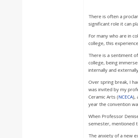
There is often a procl
significant role it can pla
For many who are in col
college, this experienc
There is a sentiment of
college, being immerse
internally and external
Over spring break, I ha
was invited by my profe
Ceramic Arts (
NCECA
),
year the convention was
When Professor Denise 
semester, mentioned the
The anxiety of a new ex