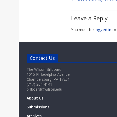
Leave a Reply
You must be
logged in
to
Contact Us
The Wilson Billboard
1015 Philadelphia Avenue
Chambersburg, PA 17201
(717) 264-4141
billboard@wilson.edu
About Us
Submissions
Archives