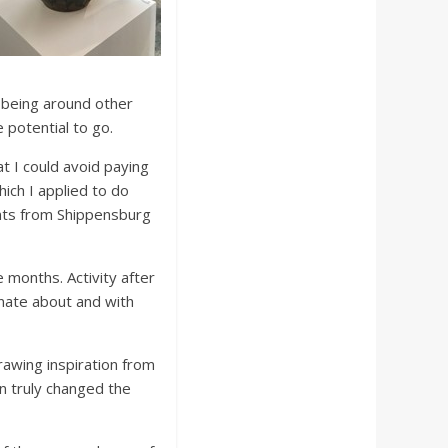
 being around other
 potential to go.
hat I could avoid paying
ich I applied to do
ents from Shippensburg
 months. Activity after
onate about and with
rawing inspiration from
on truly changed the