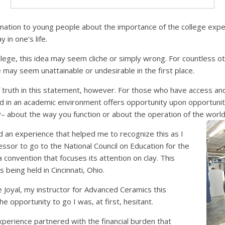
amation to young people about the importance of the college expe
y in one’s life.
lege, this idea may seem cliche or simply wrong. For countless o
e may seem unattainable or undesirable in the first place.
 truth in this statement, however. For those who have access and
d in an academic environment offers opportunity upon opportunit
ly– about the way you function or about the operation of the worl
d an experience that helped me to recognize this as I
ssor to go to the National Council on Education for the
 a convention that focuses its attention on clay. This
 being held in Cincinnati, Ohio.
Joyal, my instructor for Advanced Ceramics this
 opportunity to go I was, at first, hesitant.
perience partnered with the financial burden that