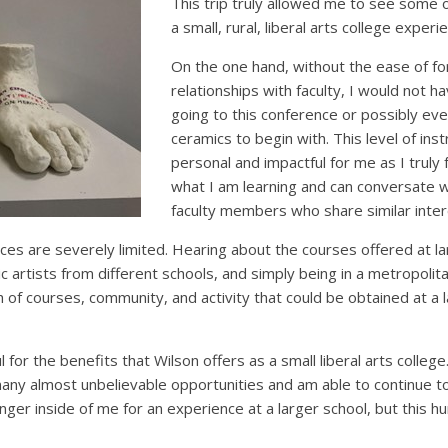
This trip truly allowed me to see some 
a small, rural, liberal arts college experi
On the one hand, without the ease of fo
relationships with faculty, I would not 
going to this conference or possibly eve
ceramics to begin with. This level of ins
personal and impactful for me as I truly 
what I am learning and can conversate 
faculty members who share similar inter
ces are severely limited. Hearing about the courses offered at la
c artists from different schools, and simply being in a metropol
 of courses, community, and activity that could be obtained at a 
l for the benefits that Wilson offers as a small liberal arts colleg
any almost unbelievable opportunities and am able to continue t
hunger inside of me for an experience at a larger school, but this