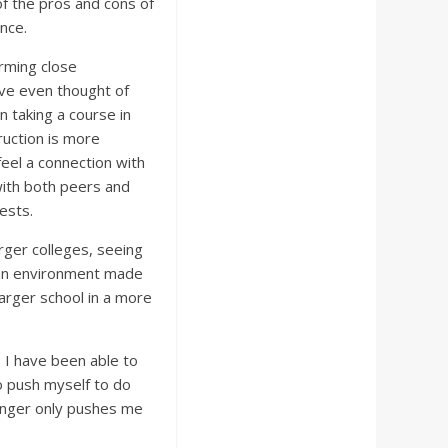
of the pros and cons of
ence.
rming close
have even thought of
n taking a course in
truction is more
feel a connection with
with both peers and
ests.
rger colleges, seeing
itan environment made
larger school in a more
e. I have been able to
o push myself to do
 hunger only pushes me