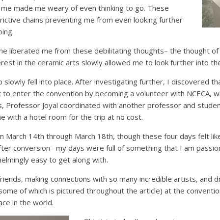
 me made me weary of even thinking to go. These
rictive chains preventing me from even looking further
oing.
me liberated me from these debilitating thoughts– the thought of
rest in the ceramic arts slowly allowed me to look further into the
p slowly fell into place. After investigating further, I discovered t
t to enter the convention by becoming a volunteer with NCECA, wh
is, Professor Joyal coordinated with another professor and stud
e with a hotel room for the trip at no cost.
 March 14th through March 18th, though these four days felt like
after conversion– my days were full of something that I am passi
lmingly easy to get along with.
iends, making connections with so many incredible artists, and d
(some of which is pictured throughout the article) at the conventi
ace in the world.