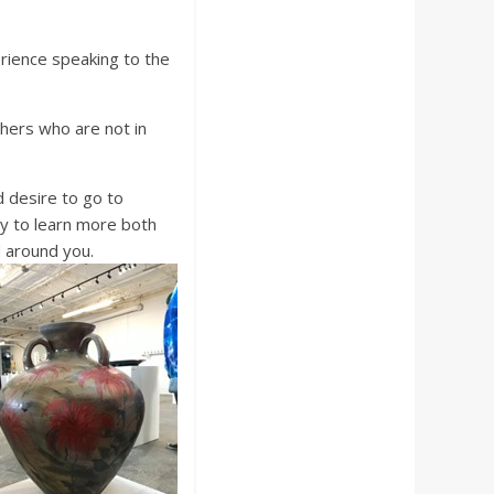
rience speaking to the
thers who are not in
 desire to go to
y to learn more both
d around you.