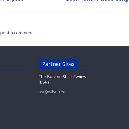
 post a comment.
Partner Sites
The Bottom Shelf Review
(BSR)
bsr@wilson.edu