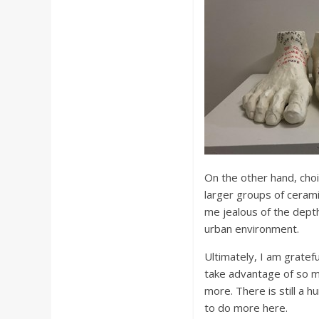
On the other hand, choi
larger groups of cerami
me jealous of the depth
urban environment.
Ultimately, I am gratefu
take advantage of so m
more. There is still a 
to do more here.