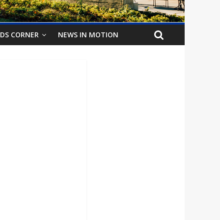
IDS CORNER
NEWS IN MOTION