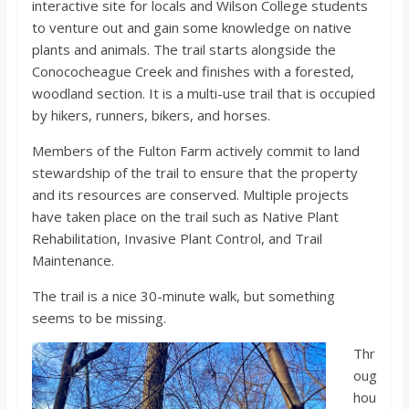
interactive site for locals and Wilson College students
o
to venture out and gain some knowledge on native
plants and animals. The trail starts alongside the
a
Conococheague Creek and finishes with a forested,
woodland section. It is a multi-use trail that is occupied
r
by hikers, runners, bikers, and horses.
Members of the Fulton Farm actively commit to land
d
stewardship of the trail to ensure that the property
and its resources are conserved. Multiple projects
have taken place on the trail such as Native Plant
Rehabilitation, Invasive Plant Control, and Trail
Maintenance.
The trail is a nice 30-minute walk, but something
seems to be missing.
Thr
oug
hou