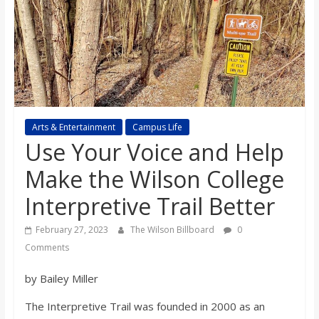
s
o
n
B
Arts & Entertainment
Campus Life
Use Your Voice and Help
i
Make the Wilson College
Interpretive Trail Better
l
February 27, 2023
The Wilson Billboard
0
l
Comments
by Bailey Miller
b
The Interpretive Trail was founded in 2000 as an