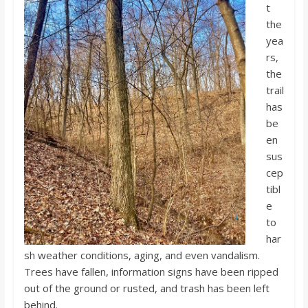
t
the
yea
rs,
the
trail
has
be
en
sus
cep
tibl
e
to
har
sh weather conditions, aging, and even vandalism.
Trees have fallen, information signs have been ripped
out of the ground or rusted, and trash has been left
behind.