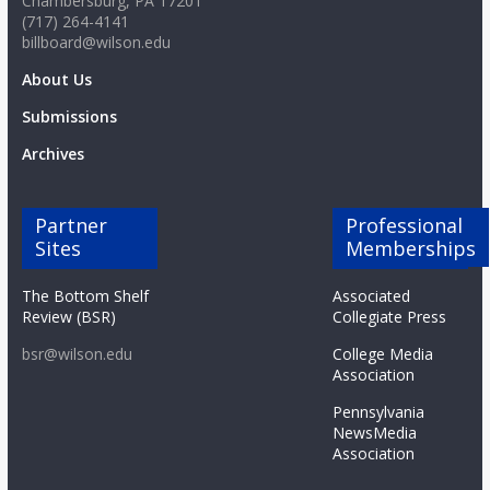
Chambersburg, PA 17201
(717) 264-4141
billboard@wilson.edu
About Us
Submissions
Archives
Partner
Professional
Sites
Memberships
The Bottom Shelf
Associated
Review (BSR)
Collegiate Press
bsr@wilson.edu
College Media
Association
Pennsylvania
NewsMedia
Association