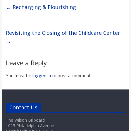
←
Recharging & Flourishing
Revisiting the Closing of the Childcare Center
→
Leave a Reply
You must be
logged in
to post a comment.
Contact Us
The Wilson Billboard
1015 Philadelphia Avenue