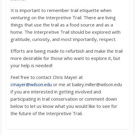
It is important to remember trail etiquette when
venturing on the Interpretive Trail. There are living
things that use the trail as a food source and as a
home. The Interpretive Trail should be explored with
gratitude, curiosity, and most importantly, respect.
Efforts are being made to refurbish and make the trail
more desirable for those who want to explore it, but
your help is needed!
Feel free to contact Chris Mayer at
cmayer@wilson.edu
or me at bailey.miller@wilson.edu
if you are interested in getting involved and
participating in trail conservation or comment down
below to let us know what you would like to see for
the future of the Interpretive Trail.