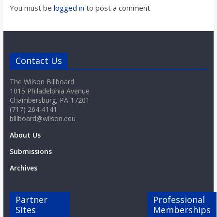
You must be
logged in
to post a comment.
Contact Us
The Wilson Billboard
1015 Philadelphia Avenue
Chambersburg, PA 17201
(717) 264-4141
billboard@wilson.edu
About Us
Submissions
Archives
Partner
Professional
Sites
Memberships