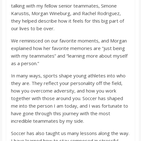
talking with my fellow senior teammates, Simone
Karustis, Morgan Wineburg, and Rachel Rodriguez,
they helped describe how it feels for this big part of
our lives to be over.
We reminisced on our favorite moments, and Morgan
explained how her favorite memories are “just being
with my teammates” and “learning more about myself
as a person.”
In many ways, sports shape young athletes into who
they are. They reflect your personality off the field,
how you overcome adversity, and how you work
together with those around you. Soccer has shaped
me into the person I am today, and I was fortunate to
have gone through this journey with the most
incredible teammates by my side.
Soccer has also taught us many lessons along the way.
I have learned how to stay composed in stressful