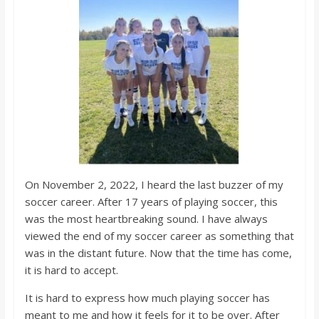
o
a
r
d
On November 2, 2022, I heard the last buzzer of my
soccer career. After 17 years of playing soccer, this
was the most heartbreaking sound. I have always
viewed the end of my soccer career as something that
was in the distant future. Now that the time has come,
it is hard to accept.
It is hard to express how much playing soccer has
meant to me and how it feels for it to be over. After