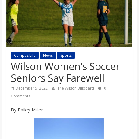
s
o
n
B
Campus Life
News
Sports
Wilson Women’s Soccer
i
Seniors Say Farewell
December 5, 2022
The Wilson Billboard
0
l
Comments
l
By Bailey Miller
b