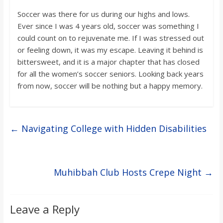
Soccer was there for us during our highs and lows.
Ever since I was 4 years old, soccer was something I
could count on to rejuvenate me. If I was stressed out
or feeling down, it was my escape. Leaving it behind is
bittersweet, and it is a major chapter that has closed
for all the women’s soccer seniors. Looking back years
from now, soccer will be nothing but a happy memory.
←
Navigating College with Hidden Disabilities
Muhibbah Club Hosts Crepe Night
→
Leave a Reply