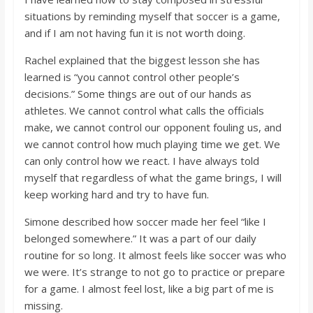
situations by reminding myself that soccer is a game,
and if I am not having fun it is not worth doing.
Rachel explained that the biggest lesson she has
learned is “you cannot control other people’s
decisions.” Some things are out of our hands as
athletes. We cannot control what calls the officials
make, we cannot control our opponent fouling us, and
we cannot control how much playing time we get. We
can only control how we react. I have always told
myself that regardless of what the game brings, I will
keep working hard and try to have fun.
Simone described how soccer made her feel “like I
belonged somewhere.” It was a part of our daily
routine for so long. It almost feels like soccer was who
we were. It’s strange to not go to practice or prepare
for a game. I almost feel lost, like a big part of me is
missing.