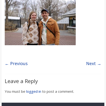
s
o
n
B
i
← Previous
Next →
l
Leave a Reply
l
You must be
logged in
to post a comment.
b