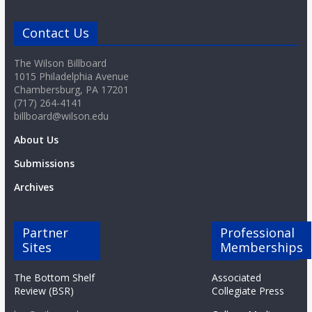
o
Contact Us
a
The Wilson Billboard
1015 Philadelphia Avenue
r
Chambersburg, PA 17201
(717) 264-4141
billboard@wilson.edu
d
About Us
Submissions
Archives
Partner
Professional
Sites
Memberships
The Bottom Shelf
Associated
Review (BSR)
Collegiate Press