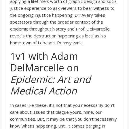
applying a lifetime’s worth of graphic design and social
justice experience to ask viewers to bear witness to
the ongoing injustice happening. Dr. Avery takes
spectators through the broader context of the
epidemic throughout history and Prof. DelMarcelle
reveals the destruction happening as local as his
hometown of Lebanon, Pennsylvania.
1v1 with Adam
DelMarcelle on
Epidemic: Art and
Medical Action
In cases like these, it’s not that you necessarily don’t
care about issues that plague yours, mine, our
communities. But, it may be that you don’t necessarily
know what’s happening, until it comes barging in