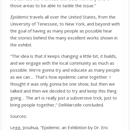
those areas to be able to tackle the issue.”
Epidemic
travels all over the United States, from the
University of Tenessee, to New York, and beyond with
the goal of having as many people as possible hear
the stories behind the many excellent works shown in
the exhibit.
“The idea is that it keeps changing a little bit, it builds,
and we engage with the local community as much as
possible. We’re gonna try and educate as many people
as we can…. That’s how epidemic came together. I
thought it was only gonna be one show, but then we
talked and then we decided to try and keep this thing
going… The art is really just a subversive trick, just to
bring people together,” DelMarcelle concluded.
Sources:
Legg, Josuhua, “Epidemic: an Exhibition by Dr. Eric