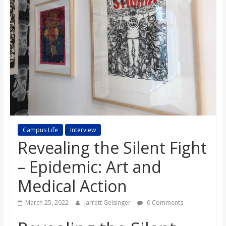
s
o
n
B
i
Campus Life
Interview
Revealing the Silent Fight
l
– Epidemic: Art and
l
Medical Action
b
March 25, 2022
Jarrett Gelsinger
0 Comments