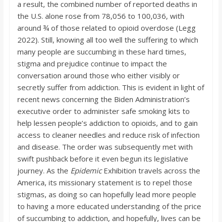
a result, the combined number of reported deaths in
the U.S. alone rose from 78,056 to 100,036, with
around ¾ of those related to opioid overdose (Legg
2022). Still, knowing all too well the suffering to which
many people are succumbing in these hard times,
stigma and prejudice continue to impact the
conversation around those who either visibly or
secretly suffer from addiction. This is evident in light of
recent news concerning the Biden Administration’s
executive order to administer safe smoking kits to
help lessen people’s addiction to opioids, and to gain
access to cleaner needles and reduce risk of infection
and disease. The order was subsequently met with
swift pushback before it even begun its legislative
journey. As the
Epidemic
Exhibition travels across the
America, its missionary statement is to repel those
stigmas, as doing so can hopefully lead more people
to having a more educated understanding of the price
of succumbing to addiction, and hopefully, lives can be