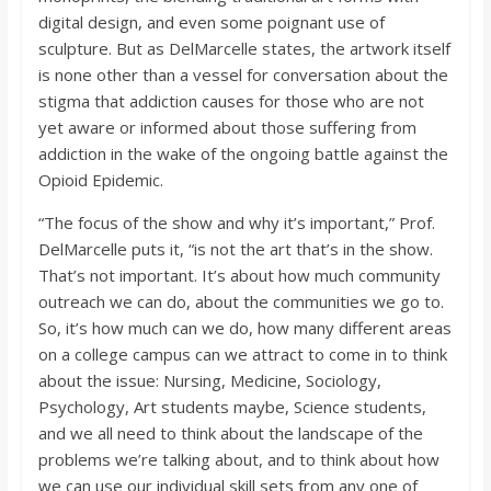
digital design, and even some poignant use of
sculpture. But as DelMarcelle states, the artwork itself
is none other than a vessel for conversation about the
stigma that addiction causes for those who are not
yet aware or informed about those suffering from
addiction in the wake of the ongoing battle against the
Opioid Epidemic.
“The focus of the show and why it’s important,” Prof.
DelMarcelle puts it, “is not the art that’s in the show.
That’s not important. It’s about how much community
outreach we can do, about the communities we go to.
So, it’s how much can we do, how many different areas
on a college campus can we attract to come in to think
about the issue: Nursing, Medicine, Sociology,
Psychology, Art students maybe, Science students,
and we all need to think about the landscape of the
problems we’re talking about, and to think about how
we can use our individual skill sets from any one of