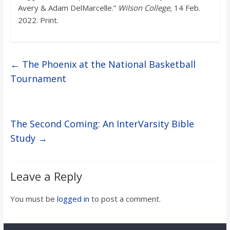
Avery & Adam DelMarcelle.”
Wilson College,
14 Feb.
2022. Print.
←
The Phoenix at the National Basketball
Tournament
The Second Coming: An InterVarsity Bible
Study
→
Leave a Reply
You must be
logged in
to post a comment.