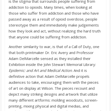
is the stigma that surrounds people suffering from
addiction to opioids. Many times, when looking at
those who suffer from addiction and those who have
passed away as a result of opioid overdose, people
stereotype them and immediately make judgements
how they look and act, without realizing the hard truth
that anyone could be suffering from addiction.
Another similarity to war, is that of a Call of Duty, one
that both printmaker Dr. Eric Avery and Professor
Adam DelMarcelle sensed as they installed their
Exhibition inside the John Stewart Memorial Library:
Epidemic: and Art and Medical Action
. And it is
definitive action that Adam DelMarcelle propels
audiences to take, encouraging them with the pieces
of art on display at Wilson. The pieces recount and
depict many striking designs and artwork that utilize
many different artforms: molding woodcuts, screen-
printing, mixing physical and digital medias, and