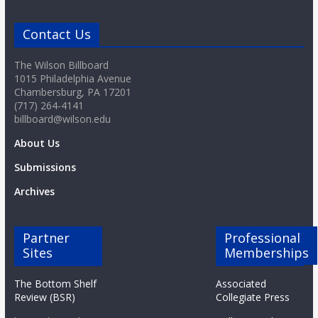
Contact Us
The Wilson Billboard
1015 Philadelphia Avenue
Chambersburg, PA 17201
(717) 264-4141
billboard@wilson.edu
About Us
Submissions
Archives
Partner
Professional
Sites
Memberships
The Bottom Shelf
Associated
Review (BSR)
Collegiate Press