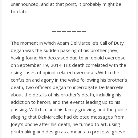
unannounced, and at that point, it probably might be
too late….
———————————————————————
———————
The moment in which Adam DelMarcelle’s Call of Duty
began was the sudden passing of his brother Joey,
having found him deceased due to an opioid overdose
on September 19, 2014. His death correlated with the
rising cases of opioid-related overdoses.Within the
confusion and agony in the wake following his brother’s
death, two officers began to interrogate DelMarcelle
about the details of his brother’s death, including his
addiction to heroin, and the events leading up to his
passing. With him and his family grieving, and the police
alleging that DelMarcelle had deleted messages from
Joey’s phone after his death, he turned to art, using
printmaking and design as a means to process, grieve,