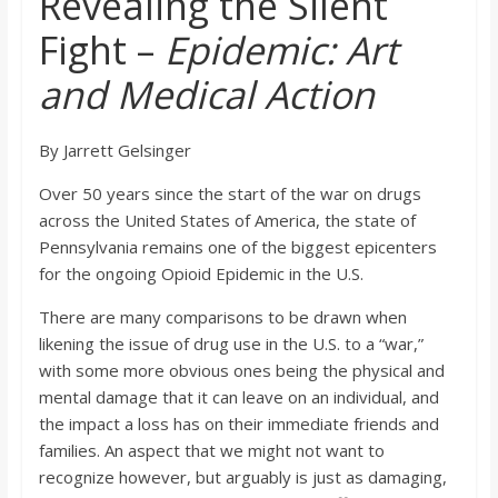
Revealing the Silent
o
Fight –
Epidemic: Art
a
and Medical Action
r
By Jarrett Gelsinger
d
Over 50 years since the start of the war on drugs
across the United States of America, the state of
Pennsylvania remains one of the biggest epicenters
for the ongoing Opioid Epidemic in the U.S.
There are many comparisons to be drawn when
likening the issue of drug use in the U.S. to a “war,”
with some more obvious ones being the physical and
mental damage that it can leave on an individual, and
the impact a loss has on their immediate friends and
families. An aspect that we might not want to
recognize however, but arguably is just as damaging,