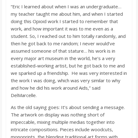
“Eric I learned about when I was an undergraduate…
my teacher taught me about him, and when I started
doing this Opioid work I started to remember that
work, and how important it was to me even as a
student. So, I reached out to him totally randomly, and
then he got back to me random; I never would’ve
assumed someone of that stature… his work is in
every major art museum in the world, he’s a very
established-working artist, but he got back to me and
we sparked up a friendship. He was very interested in
the work I was doing, which was very similar to why
and how he did his work around Aids,” said
DelMarcelle.
As the old saying goes: It’s about sending a message.
The artwork on display was nothing short of
impeccable, mixing multiple medias together into
intricate compositions. Pieces include woodcuts,
monoprints, the blending traditional art forms with