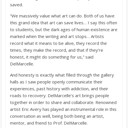
saved.
“We massively value what art can do. Both of us have
this grand idea that art can save lives… I say this often
to students, but the dark ages of human existence are
marked when the writing and art stops… Artists
record what it means to be alive, they record the
times, they make the record, and that if they’re
honest, it might do something for us,” said
DelMarcelle.
And honesty is exactly what filled through the gallery
halls as I saw people openly communicate their
experiences, past history with addiction, and their
roads to recovery. DelMarcelle’s art brings people
together in order to share and collaborate. Renowned
artist Eric Avery has played an instrumental role in this
conversation as well, being both being an artist,
mentor, and friend to Prof. DelMarcelle.