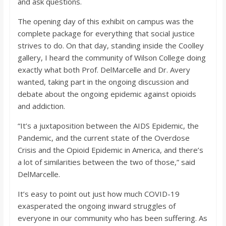
and ask questions.
The opening day of this exhibit on campus was the
complete package for everything that social justice
strives to do. On that day, standing inside the Coolley
gallery, I heard the community of Wilson College doing
exactly what both Prof. DelMarcelle and Dr. Avery
wanted, taking part in the ongoing discussion and
debate about the ongoing epidemic against opioids
and addiction.
“It’s a juxtaposition between the AIDS Epidemic, the
Pandemic, and the current state of the Overdose
Crisis and the Opioid Epidemic in America, and there’s
a lot of similarities between the two of those,” said
DelMarcelle.
It’s easy to point out just how much COVID-19
exasperated the ongoing inward struggles of
everyone in our community who has been suffering. As