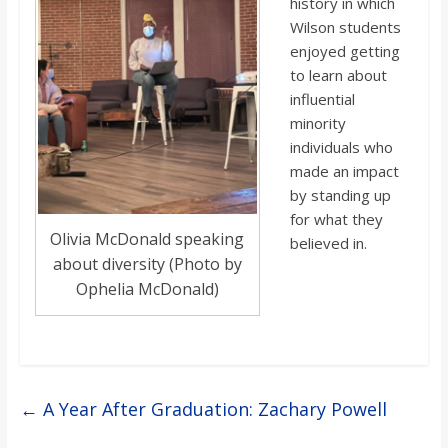
history in which
Wilson students
enjoyed getting
to learn about
influential
minority
individuals who
made an impact
by standing up
for what they
Olivia McDonald speaking
believed in.
about diversity (Photo by
Ophelia McDonald)
←
A Year After Graduation: Zachary Powell