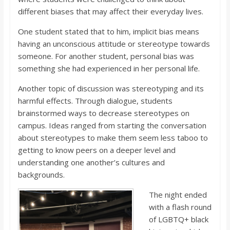
different biases that may affect their everyday lives.
One student stated that to him, implicit bias means
having an unconscious attitude or stereotype towards
someone. For another student, personal bias was
something she had experienced in her personal life.
Another topic of discussion was stereotyping and its
harmful effects. Through dialogue, students
brainstormed ways to decrease stereotypes on
campus. Ideas ranged from starting the conversation
about stereotypes to make them seem less taboo to
getting to know peers on a deeper level and
understanding one another’s cultures and
backgrounds.
The night ended
with a flash round
of LGBTQ+ black