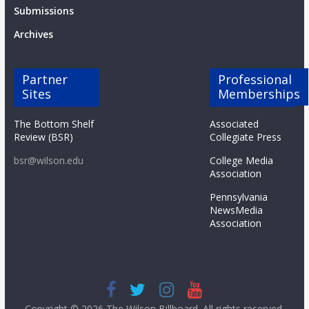
Submissions
Archives
Partner
Professional
Sites
Memberships
The Bottom Shelf
Associated
Review (BSR)
Collegiate Press
bsr@wilson.edu
College Media
Association
Pennsylvania
NewsMedia
Association
Copyright © 2026
The Wilson Billboard
. All rights reserved.