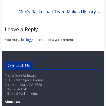
Men’s Basketball Team Makes History
→
Leave a Reply
You must be
logged in
to post a comment.
Contact Us
The Wilson Billboard
1015 Philadelphia Avenue
Chambersburg, PA 17201
(717) 264-4141
billboard@wilson.edu
About Us