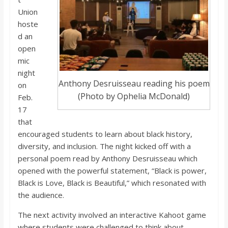
o
Union
hoste
a
d an
open
r
mic
night
Anthony Desruisseau reading his poem
on
d
(Photo by Ophelia McDonald)
Feb.
17
that
encouraged students to learn about black history,
diversity, and inclusion. The night kicked off with a
personal poem read by Anthony Desruisseau which
opened with the powerful statement, “Black is power,
Black is Love, Black is Beautiful,” which resonated with
the audience.
The next activity involved an interactive Kahoot game
where students were challenged to think about