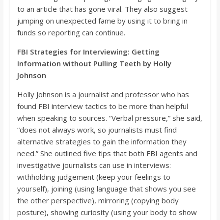
to an article that has gone viral. They also suggest
jumping on unexpected fame by usin
g it to bring in
funds so reporting can continue.
FBI Strategies for Interviewing: Getting
Information without Pulling Teeth by Holly
Johnson
Holly Johnson is a journalist and professor who has
found FBI interview tactics to be more than helpful
when speak
ing to sources. “
Verbal pressure,”
she said,
“
does not always work, so journalists must find
alternative strategies to gain the information they
need.”
She outlined five tips that both FBI agents and
investigative journalists can use in interviews:
withholding
judgement (keep your feelings to
yourself), joining (using language that shows you see
the other perspective), mirroring (copying body
posture), showing curiosity (using your body to show