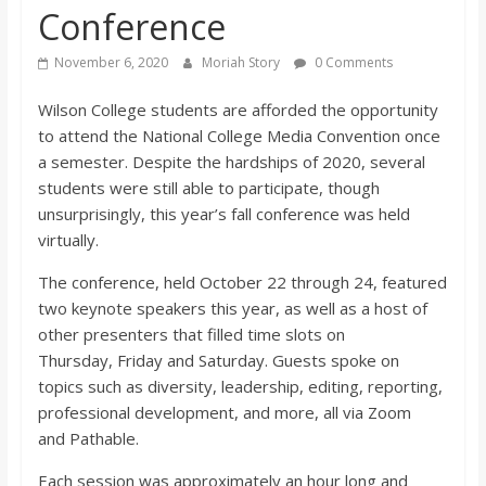
Conference
s
November 6, 2020
Moriah Story
0 Comments
o
Wilson College students are afforded the opportunity
to attend the National College Media Convention once
n
a semester. Despite the hardships of 2020, several
students were still able to participate, though
B
unsurprisingly, this year’s fall conference was hel
d
virtually.
i
The conference, held October 22 through 24, featured
two keynote speakers this year, as well as a host of
l
other presenters that filled time slots on
Thursday,
Friday
and Saturday. Guests spoke on
l
topics such as diversity, leadership, editing,
reporting,
professional development, and more, all via Zoom
b
and
Pathable
.
Each session was approximately an hour long and