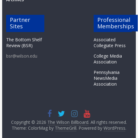
Partner
Professional
Sites
Memberships
The Bottom Shelf
Associated
Review (BSR)
Collegiate Press
bsr@wilson.edu
College Media
Association
Pennsylvania
NewsMedia
Association
Copyright © 2026
The Wilson Billboard
. All rights reserved.
Theme: ColorMag by
ThemeGrill
. Powered by
WordPress
.