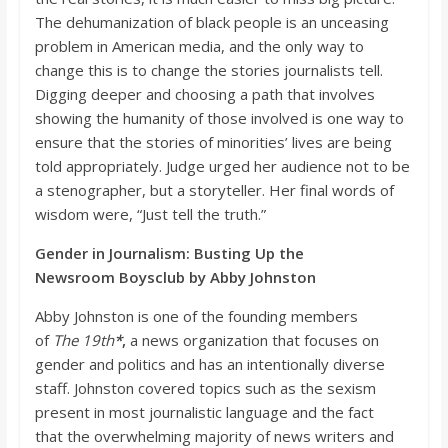
The dehumanization of black people is an unceasing
problem in American media, and the only way to
change this is to change the stories journalists tell.
Digging deeper and choosing a path that involves
show
ing the humanity of those involved is one way to
ensure that the stories of minorities’ lives are being
told appropriately. Judge urged her audience not to be
a stenographer, but a storyteller. Her final words of
wisdom were, “Just tell the truth.”
Gender
in Journalism: Busting Up the
Newsroom
Boysclub
by Abby Johnston
Abby Johnston is one of the founding members
of
The
19th
*
,
a news organization that focuses on
gender and politics and has an intentionally diverse
staff. Johnston covered topics such as the
sexism
present in most journalistic language and the fact
that
the overwhelming majority of
news writers and