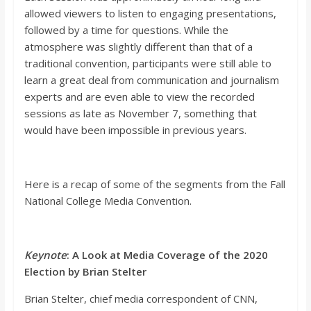
o
allowed viewers to listen to engaging presentations,
followed by a time for questions. While the
a
atmosphere was slightly different
than that of a
traditional convention, participants were still able to
learn a great deal from communication and journalism
r
experts and are even able to view the recorded
sessions as late as November 7, something that
d
would have been impossible in previous
years.
Here is a recap of some of the segments from the Fall
National College Media Convention.
Keynote
: A Look at Media Coverage of the 2020
Election by Brian
Stelter
Brian
Stelter
, chief media correspondent of CNN,