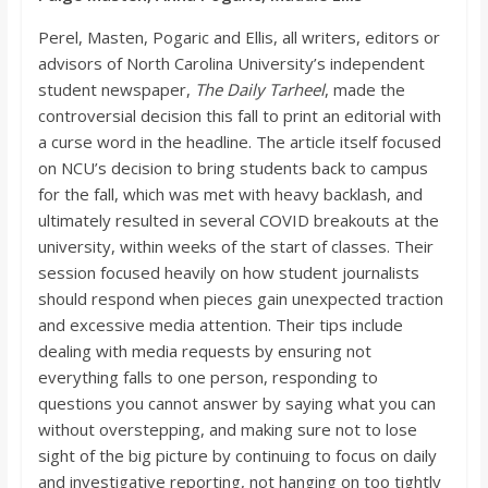
Perel
,
M
asten
,
Pogaric
and Ellis, all writers,
editors
or
advisors of North Carolina University’s independent
student newspaper,
The Daily Tarheel
, made the
controversial decision this fall to print an editorial with
a curse word in the headline. The article itsel
f focused
on NCU’s decision to bring students back to campus
for the fall, which was met with heavy backlash, and
ultimately resulted in several COVID breakouts at the
university, within weeks of the start of classes. Their
session focused heavily on how s
tudent journalists
should respond when pieces gain unexpected traction
and excessive media attention. Their tips include
dealing with media requests by ensuring not
everything falls to one person, responding to
questions you cannot answer by saying what yo
u can
without overstepping, and making sure not to lose
sight of the big picture by continuing to focus on daily
and investigative reporting, not hanging on too tightly