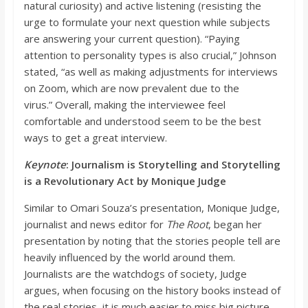
natural curiosity) and active listening (resisting the
urge to form
ulate your next question while subjects
are answering your current question). “
Paying
attention to personality types is also crucial,”
Johnson
stated, “
as well as making adjustments for interviews
on Zoom, which are now prevalent due to the
virus.”
Overall, ma
king the interviewee feel
comfortable and understood seem to be the best
ways to get a great interview.
Keynote
: Journalism is Storytelling and Storytelling
is a Revolutionary Act by Monique Judge
Similar to
Omari Souza’s presentation, Monique Judge,
journ
alist and news editor for
The Root
, began her
presentation by noting that the stories people tell are
heavily influenced by the world around them.
Journalists are the watchdogs of society, Judge
argues, when focusing on the history books instead of
the rea
l stories, it is much easier to miss big picture.