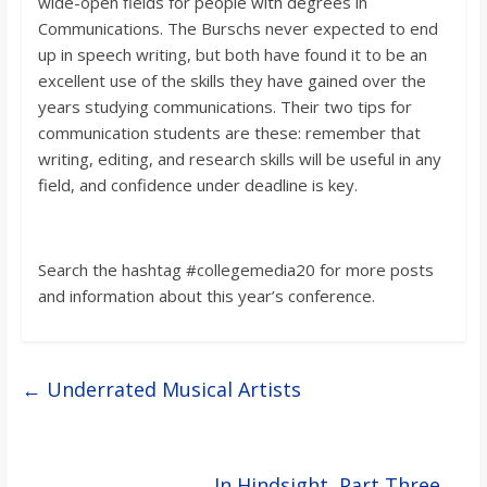
wide-open fields for people with degrees in
Communications. The
Burschs
never expected to end
up in speech writing, but both have found it to be an
excellent use of the skills they have gained over the
years studying communications. Their two tips for
communication students are these: remember that
writing, editing, an
d research skills will be useful in any
field, and confidence under deadline is key.
Search the hashtag #collegemedia20 for more posts
and information about this year’s conference.
←
Underrated Musical Artists
In Hindsight, Part Three
→