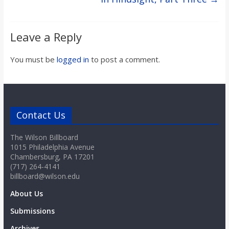
Leave a Reply
You must be
logged in
to post a comment.
Contact Us
The Wilson Billboard
1015 Philadelphia Avenue
Chambersburg, PA 17201
(717) 264-4141
billboard@wilson.edu
About Us
Submissions
Archives