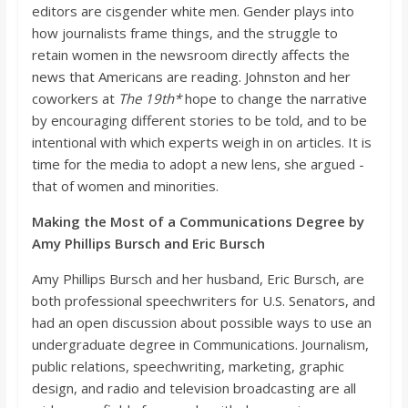
editors are cisgender white men. Gender plays into
how journalists frame things, and the struggle to
retain women in the newsroom directly affects
the
news that Americans are reading. Johnston and her
coworkers at
The
19th*
hope to change the narrative
by encouraging different stories to be told, and to be
intentional with which experts weigh in on articles. It is
time for the media to adopt a new le
ns, she argued -
that of women and minorities.
Making the Most of a Communications Degree by
Amy Phillips
Bursch
and Eric
Bursch
Amy Phillips
Bursch
and her husband, Eric
Bursch
, are
both professional speechwriters for U.S. Senators, and
had an open discuss
ion about possible ways to use an
undergraduate degree in Communications. Journalism,
public relations, speechwriting, marketing, graphic
design, and radio and television broadcasting are all