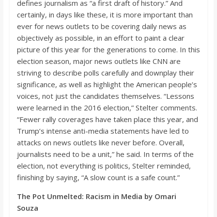
defines journalism as “a first draft
of history.” And
certainly, in days like these, it is more important than
ever for news outlets to be covering daily news as
objectively as possible,
in an effort to
paint a clear
picture of this year for the generations to come. In this
election season,
major news outlets like CNN are
striving to describe polls carefully and downplay their
significance, as well as highlight the American people’s
voices, not just the candidates themselves. “
Lessons
were learned in the 2016 election,”
Stelter
comments.
“
Fewer
rally coverages have taken place this year, and
Trump’s intense anti-media statements have led to
attacks on news outlets like never before. Overall,
journalists need to be a unit,”
he said. In terms of the
election, not everything is politics,
Stelter
remi
nded,
finishing by saying, “A slow count is a safe count.”
The Pot
Unmelted
: Racism in Media by Omari
Souza