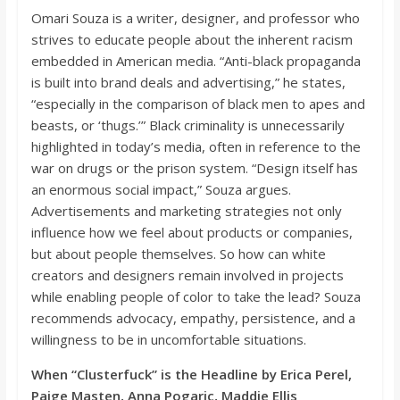
Omari Souza is a writer, designer, and professor who
strives to educate people about the inherent racism
embedded in American media. “
Anti-black prop
aganda
is built into brand deals and advertising,”
he states,
“
especially in the comparison of black men to apes and
beasts, or ‘
thugs.’”
Black criminality is unnecessarily
highlighted in today’s media, often
in reference to
the
war on drugs or the prison sys
tem. “
Design itself has
an enormous social impact
,”
Souza argues.
Advertisements and marketing strategies not only
influence how we feel about products or companies,
but about people themselves. So how can white
creators and designers remain
involved in proj
ects
while enabling people of color to take the lead? Souza
recommends advocacy, empathy, persistence, and a
willingness to be in uncomfortable situations.
When “Clusterfuck” is the Headline by Erica
Perel
,
Paige
Masten
, Anna
Pogaric
, Maddie Ellis