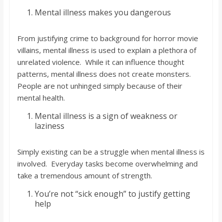
o
Mental illness makes you dangerous
a
From justifying crime to background for horror movie
villains, mental illness is used to explain a plethora of
r
unrelated violence. While it can influence thought
patterns, mental illness does not create monsters.
d
People are not unhinged simply because of their
mental health.
Mental illness is a sign of weakness or
laziness
Simply existing can be a struggle when mental illness is
involved. Everyday tasks become overwhelming and
take a tremendous amount of strength.
You’re not “sick enough” to justify getting
help