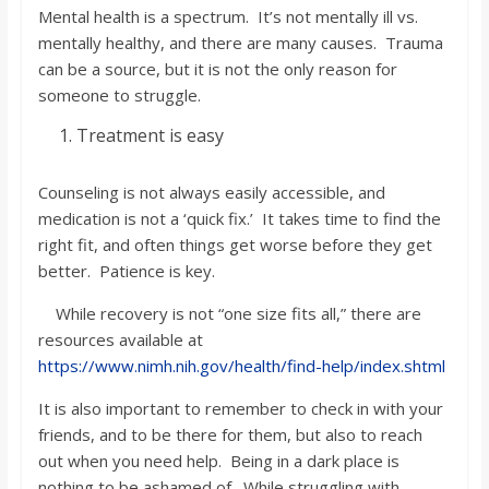
Mental health is a spectrum. It’s not mentally ill vs.
mentally healthy, and there are many causes. Trauma
can be a source, but it is not the only reason for
someone to struggle.
Treatment is easy
Counseling is not always easily accessible, and
medication is not a ‘quick fix.’ It takes time to find the
right fit, and often things get worse before they get
better. Patience is key.
While recovery is not “one size fits all,” there are
resources available at
https://www.nimh.nih.gov/health/find-help/index.shtml
It is also important to remember to check in with your
friends, and to be there for them, but also to reach
out when you need help. Being in a dark place is
nothing to be ashamed of. While struggling with