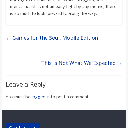
mental health is not an easy fight by any means, there
is so much to look forward to along the way.
←
Games for the Soul: Mobile Edition
This Is Not What We Expected
→
Leave a Reply
You must be
logged in
to post a comment.
Contact Us