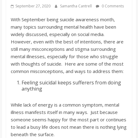
s
September 27, 2020
Samantha Cantrell
0 Comments
With September being suicide awareness month,
o
many topics surrounding mental health have been
widely discussed, especially on social media.
n
However, even with the best of intentions, there are
still many misconceptions and stigma surrounding
B
mental illnesses, especially for those who struggle
with thoughts of suicide. Here are some of the most
common misconceptions, and ways to address them:
i
Feeling suicidal keeps sufferers from doing
anything
l
While lack of energy is a common symptom, mental
l
illness manifests itself in many ways. Just because
someone seems happy for the most part or continues
b
to lead a busy life does not mean there is nothing lying
beneath the surface.