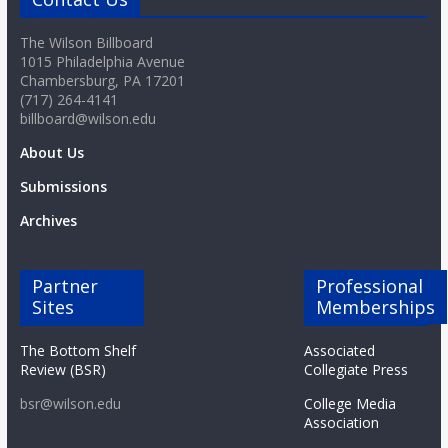
The Wilson Billboard
1015 Philadelphia Avenue
Chambersburg, PA 17201
(717) 264-4141
billboard@wilson.edu
About Us
Submissions
Archives
Partner
Professional
Sites
Memberships
The Bottom Shelf
Associated
Review (BSR)
Collegiate Press
bsr@wilson.edu
College Media
Association