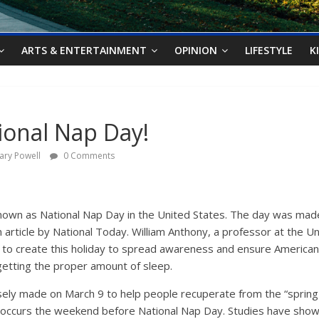
ARTS & ENTERTAINMENT
OPINION
LIFESTYLE
K
onal Nap Day!
ary Powell
0 Comments
nown as National Nap Day in the United States. The day was made 
n article by National Today. William Anthony, a professor at the U
d to create this holiday to spread awareness and ensure America
getting the proper amount of sleep.
ely made on March 9 to help people recuperate from the “spring 
ly occurs the weekend before National Nap Day. Studies have show