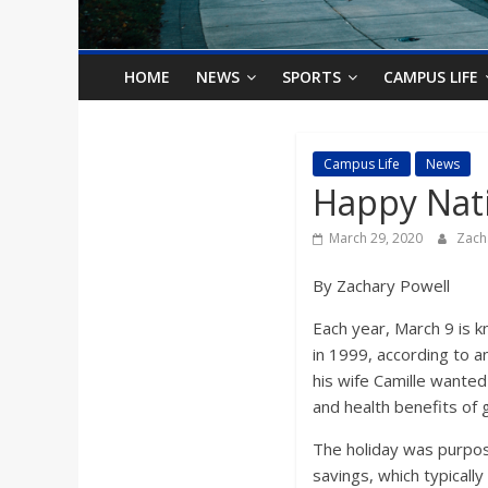
o
n
HOME
NEWS
SPORTS
CAMPUS LIFE
B
Campus Life
News
Happy Nati
i
March 29, 2020
Zach
l
By Zachary Powell
l
Each year, March 9 is k
in 1999, according to a
b
his wife Camille wante
and health benefits of 
o
The holiday was purpos
savings, which typical