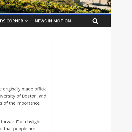
IDS CORNER
NEWS IN MOTION
originally made official
niversity of Boston, and
ns of the importance
forward” of daylight
n that people are