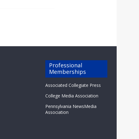
Professional
Memberships
Associated Collegiate Press
College Media Association
Pennsylvania NewsMedia
Association