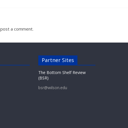
 post a comment.
Partner Sites
The Bottom Shelf Review
(BSR)
bsr@wilson.edu