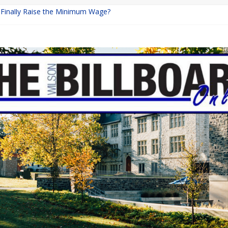
a Finally Raise the Minimum Wage?
Returns with Mayhem
blishing: A Chilling Internet Horror Story
on: How Lucky Daye’s Debut Redefined R&B
 Equine Programs: Shaping the Future of Equestrian Careers