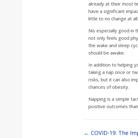
a
already at their most t
have a significant impac
r
little to no change at all
Nis especially good in 
d
not only feels good phy
the wake and sleep cycl
should be awake.
In addition to helping 
taking a nap once or tw
risks, but it can also 
chances of obesity.
Napping is a simple tac
positive outcomes than 
←
COVID-19: The Im