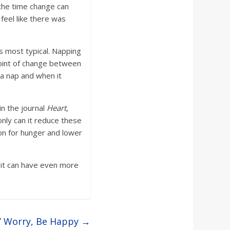
 the time change can
 feel like there was
is most typical. Napping
 point of change between
 a nap and when it
in the journal
Heart
,
only can it reduce these
ion for hunger and lower
t it can have even more
’ Worry, Be Happy
→