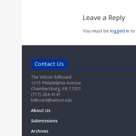
Leave a Reply
You must be
logged in
to
Contact Us
The Wilson Billboard
1015 Philadelphia Avenue
Chambersburg, PA 17201
(717) 264-4141
billboard@wilson.edu
About Us
Submissions
Archives