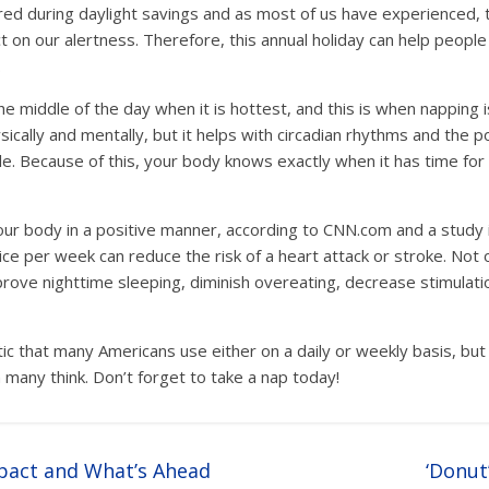
ired during daylight savings and as most of us have experienced,
t on our alertness. Therefore, this annual holiday can help people
.
the middle of the day when it is hottest, and this is when napping 
sically and mentally, but it helps with circadian rhythms and the
e. Because of this, your body knows exactly when it has time for
your body in a positive manner, according to CNN.com and a study 
ice per week can reduce the risk of a heart attack or stroke. Not 
improve nighttime sleeping, diminish overeating, decrease stimulat
tic that many Americans use either on a daily or weekly basis, bu
many think. Don’t forget to take a nap today!
pact and What’s Ahead
‘Donut