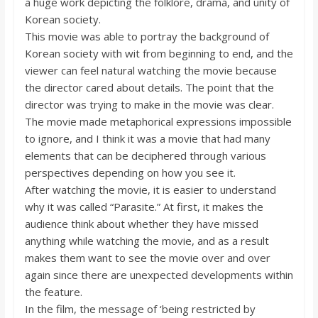
a huge work depicting the folklore, drama, and unity of
o
Korean society.
This movie was able to portray the background of
a
Korean society with wit from beginning to end, and the
viewer can feel natural watching the movie because
r
the director cared about details. The point that the
director was trying to make in the movie was clear.
The movie made metaphorical expressions impossible
d
to ignore, and I think it was a movie that had many
elements that can be deciphered through various
perspectives depending on how you see it.
After watching the movie, it is easier to understand
why it was called “Parasite.” At first, it makes the
audience think about whether they have missed
anything while watching the movie, and as a result
makes them want to see the movie over and over
again since there are unexpected developments within
the feature.
In the film, the message of ‘being restricted by