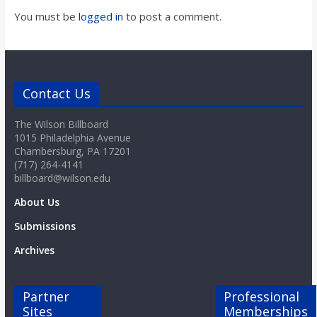
You must be
logged in
to post a comment.
Contact Us
The Wilson Billboard
1015 Philadelphia Avenue
Chambersburg, PA 17201
(717) 264-4141
billboard@wilson.edu
About Us
Submissions
Archives
Partner
Professional
Sites
Memberships