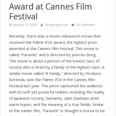
Award at Cannes Film
s
Festival
o
January 17, 2020
Seung Hyun Lee
0 Comments
n
Recently, there was a movie released in Korea that
received the Palme d’Or award, the highest prize
B
awarded at the Cannes Film Festival. This movie is
called “Parasite” and is directed by Joon-ho Bong.
The movie is about a person of the lowest class of
i
society who is hired by a family of the highest class. A
similar movie called “A Family,” directed by Hirokazu
l
Koreeda, won the Palme d’Or in the Cannes Film
Festival last year. The piece captivated the audience
l
with its soft yet powerful realism, including the reality
of Japanese society, humanity, dark shadows amid
b
warm hopes, and the meaning of a true family. Similar
to the earlier film, “Parasite” is thought in Korea to be