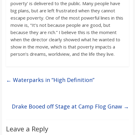
poverty’ is delivered to the public. Many people have
big plans, but are left frustrated when they cannot
escape poverty. One of the most powerful lines in this
movie is, “It’s not because people are good, but
because they are rich.” I believe this is the moment
when the director clearly showed what he wanted to
show in the movie, which is that poverty impacts a
person’s dreams, worldview, and the life they live.
←
Waterparks in “High Definition”
Drake Booed off Stage at Camp Flog Gnaw
→
Leave a Reply