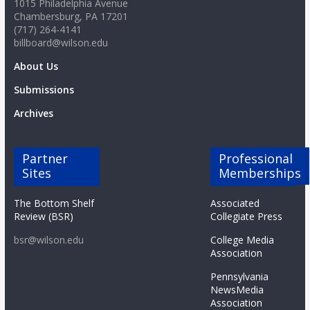
1015 Philadelphia Avenue
Chambersburg, PA 17201
(717) 264-4141
billboard@wilson.edu
About Us
Submissions
Archives
Partner
Professional
Sites
Memberships
The Bottom Shelf
Associated
Review (BSR)
Collegiate Press
bsr@wilson.edu
College Media
Association
Pennsylvania
NewsMedia
Association