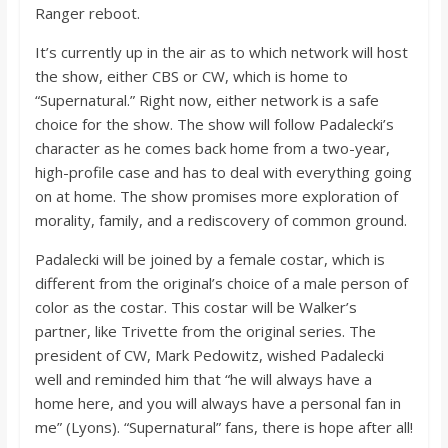
o
Ranger reboot.
It’s currently up in the air as to which network will host
a
the show, either CBS or CW, which is home to
“Supernatural.” Right now, either network is a safe
r
choice for the show. The show will follow Padalecki’s
character as he comes back home from a two-year,
high-profile case and has to deal with everything going
d
on at home. The show promises more exploration of
morality, family, and a rediscovery of common ground.
Padalecki will be joined by a female costar, which is
different from the original’s choice of a male person of
color as the costar. This costar will be Walker’s
partner, like Trivette from the original series. The
president of CW, Mark Pedowitz, wished Padalecki
well and reminded him that “he will always have a
home here, and you will always have a personal fan in
me” (Lyons). “Supernatural” fans, there is hope after all!