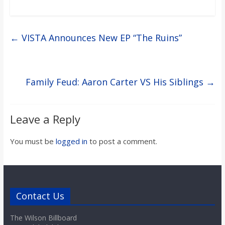
←
VISTA Announces New EP “The Ruins”
Family Feud: Aaron Carter VS His Siblings
→
Leave a Reply
You must be
logged in
to post a comment.
Contact Us
The Wilson Billboard