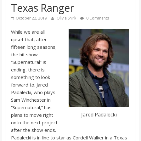
Texas Ranger
s
October 22, 2019
Olivia Shirk
0 Comments
o
While we are all
upset that, after
n
fifteen long seasons,
the hit show
B
“Supernatural” is
ending, there is
i
something to look
forward to. Jared
l
Padalecki, who plays
Sam Winchester in
“Supernatural,” has
l
Jared Padalecki
plans to move right
onto the next project
b
after the show ends.
Padalecki is in line to star as Cordell Walker in a Texas