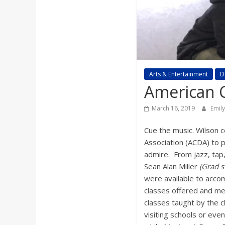
a
r
d
Arts & Entertainment
D
American C
March 16, 2019
Emil
Cue the music. Wilson 
Association (ACDA) to p
admire. From jazz, tap
Sean Alan Miller
(Grad s
were available to accom
classes offered and me
classes taught by the 
visiting schools or eve