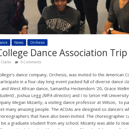
ance
News
Orchesis
ollege Dance Association Trip
y Clarke
0 Comments
college’s dance company, Orchesis, was invited to the American C
articipate in a four-day long event packed full of diverse dance 
, and West African dance, Samantha Heckendorn ‘20, Grace Wellmon
tudent)
, Joshua Legg
(MFA director),
and I to Seton Hill Universit
pany Megan Mizanty, a visiting dance professor at Wilson, to part
et many amazing people. The ACDAs are designed so dancers who
choreographers that have also been invited. The choreographer 
n be a graduate student from any school. Mizanty was able to teac