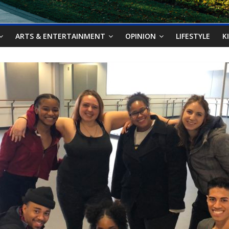
ARTS & ENTERTAINMENT
OPINION
LIFESTYLE
K