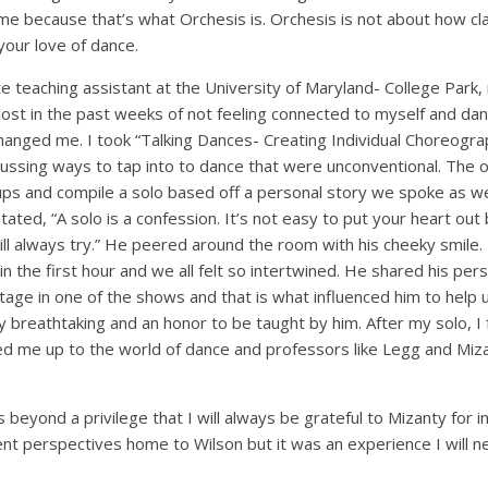
me because that’s what Orchesis is. Orchesis is not about how cla
your love of dance.
e teaching assistant at the University of Maryland- College Park,
tle lost in the past weeks of not feeling connected to myself and d
hanged me. I took “Talking Dances- Creating Individual Choreogra
ussing ways to tap into to dance that were unconventional. The o
ps and compile a solo based off a personal story we spoke as w
ted, “A solo is a confession. It’s not easy to put your heart out bu
l always try.” He peered around the room with his cheeky smile. H
n the first hour and we all felt so intertwined. He shared his pers
tage in one of the shows and that is what influenced him to help
ly breathtaking and an honor to be taught by him. After my solo, I
d me up to the world of dance and professors like Legg and Mizan
beyond a privilege that I will always be grateful to Mizanty for in
nt perspectives home to Wilson but it was an experience I will n