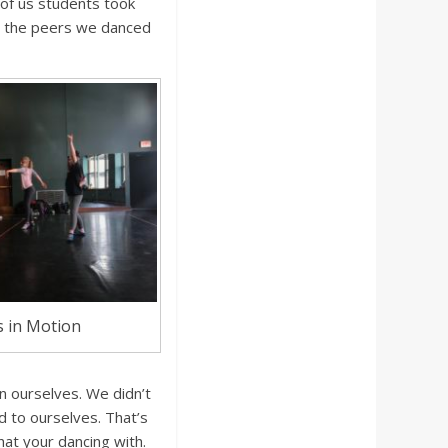
 of us students took
m the peers we danced
 in Motion
in ourselves. We didn’t
d to ourselves. That’s
at your dancing with.