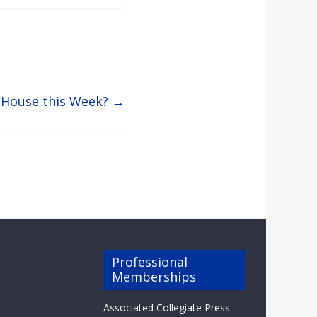
 House this Week?
→
Professional
Memberships
Associated Collegiate Press