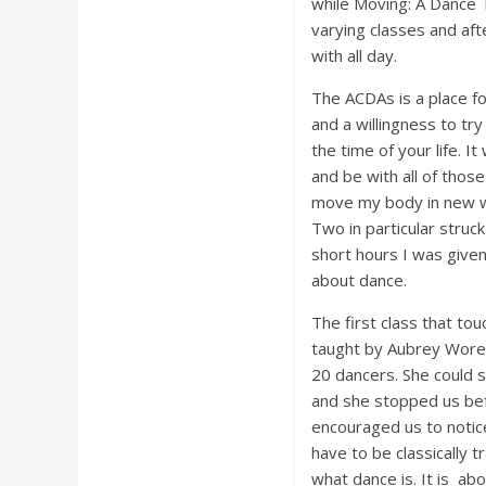
while Moving: A Dance 
varying classes and af
with all day.
The ACDAs is a place fo
and a willingness to try
the time of your life. It
and be with all of thos
move my body in new way
Two in particular struc
short hours I was give
about dance.
The first class that to
taught by Aubrey Worek
20 dancers. She could s
and she stopped us bef
encouraged us to notice
have to be classically 
what dance is. It is ab