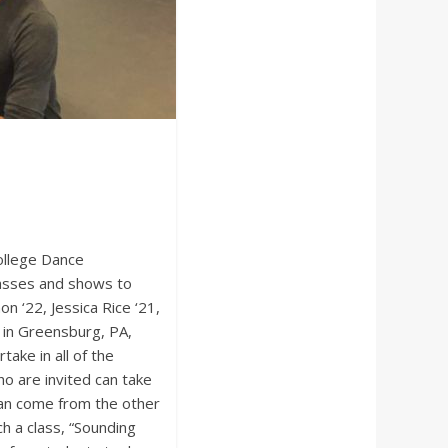
ollege Dance
classes and shows to
 ‘22, Jessica Rice ‘21,
y in Greensburg, PA,
ake in all of the
 are invited can take
can come from the other
h a class, “Sounding