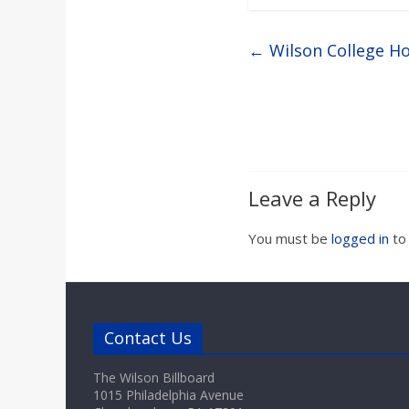
←
Wilson College Ho
Leave a Reply
You must be
logged in
to
Contact Us
The Wilson Billboard
1015 Philadelphia Avenue