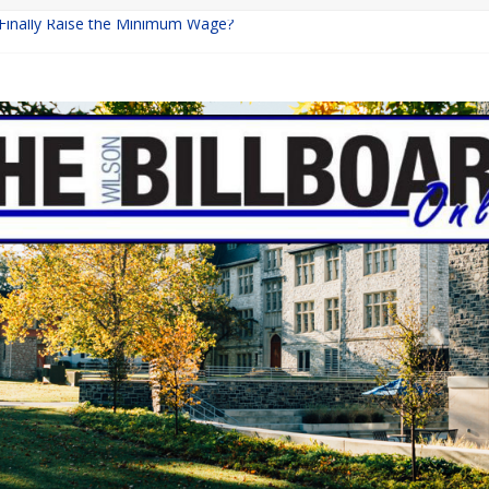
 Finally Raise the Minimum Wage?
Returns with Mayhem
blishing: A Chilling Internet Horror Story
on: How Lucky Daye’s Debut Redefined R&B
Equine Programs: Shaping the Future of Equestrian Careers