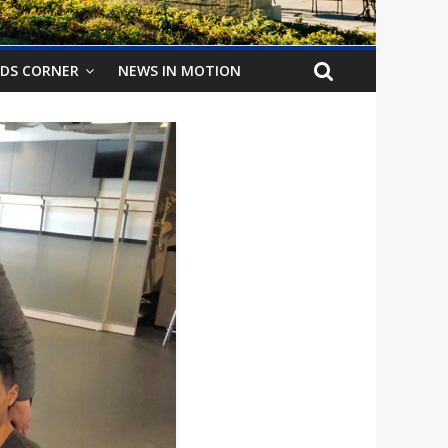
IDS CORNER
NEWS IN MOTION