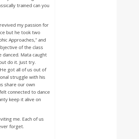
ssically trained can you
 revived my passion for
ance but he took two
phic Approaches,” and
bjective of the class
e danced. Mata caught
t do it. Just try.
e got all of us out of
onal struggle with his
 us share our own
 felt connected to dance
ty keep it alive on
viting me. Each of us
ever forget.