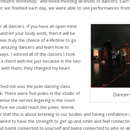
Theatre Workshop,” and loved meeting all levels of dancers. Each
ter we finished each day, we were able to see performances fro
r all dancers. If you have an open mind
 and let your body work, then it will be
 was truly the chance of a lifetime to go
e amazing dancers and learn how to
s. I adored all of the classes I took.
k a chord with me just because in the two
n with them, they changed my heart
uched me was the pole dancing class
. There were five poles in the studio of
Dancers
ense the nerves lingering in the room
ore we could reach the poles. Worek
 that this is about listening to our bodies and having confidence 
trained to have the strength to get up and smile and feel connecte
out being connected to yourself and being connected to who or wh