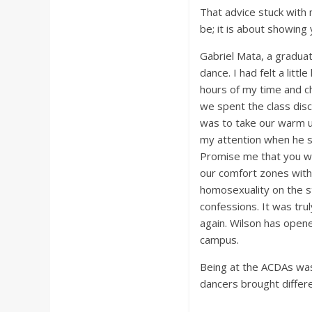
That advice stuck with 
be; it is about showing 
Gabriel Mata, a graduat
dance. I had felt a lit
hours of my time and c
we spent the class disc
was to take our warm u
my attention when he sta
Promise me that you wil
our comfort zones withi
homosexuality on the s
confessions. It was tru
again. Wilson has opene
campus.
Being at the ACDAs was 
dancers brought differe