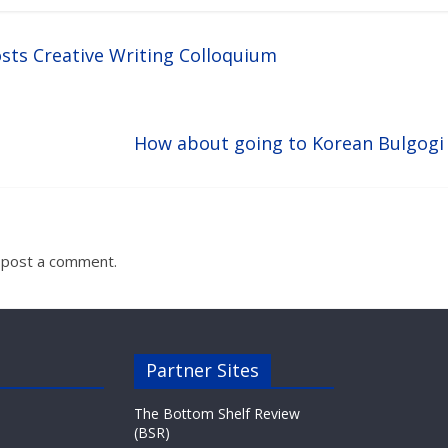
sts Creative Writing Colloquium
How about going to Korean Bulgogi
 post a comment.
Partner Sites
The Bottom Shelf Review
(BSR)