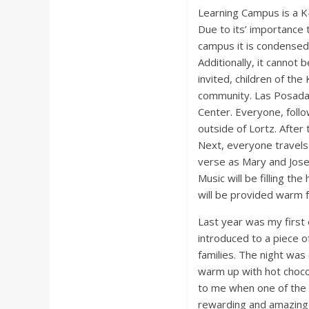
Learning Campus is a K
Due to its’ importance 
campus it is condensed 
Additionally, it cannot 
invited, children of the
community. Las Posadas 
Center. Everyone, follow
outside of Lortz. After
Next, everyone travels 
verse as Mary and Josep
Music will be filling th
will be provided warm 
Last year was my first 
introduced to a piece of
families. The night was
warm up with hot choco
to me when one of the l
rewarding and amazing 