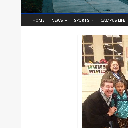
o
n
HOME
NEWS
SPORTS
CAMPUS LIFE
B
i
l
l
b
o