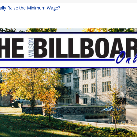
inally Raise the Minimum Wage?
urns with Mayhem
shing: A Chilling Internet Horror Story
: How Lucky Daye’s Debut Redefined R&B
ine Programs: Shaping the Future of Equestrian Careers