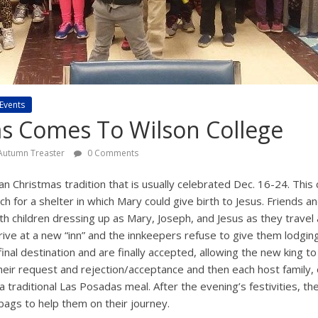
Events
s Comes To Wilson College
Autumn Treaster
0 Comments
n Christmas tradition that is usually celebrated Dec. 16-24. This 
h for a shelter in which Mary could give birth to Jesus. Friends an
th children dressing up as Mary, Joseph, and Jesus as they travel 
rive at a new “inn” and the innkeepers refuse to give them lodgin
final destination and are finally accepted, allowing the new king to
their request and rejection/acceptance and then each host family,
 traditional Las Posadas meal. After the evening’s festivities, th
ags to help them on their journey.