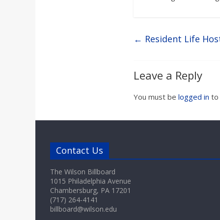
←
Resident Life Hos
Leave a Reply
You must be
logged in
to
Contact Us
The Wilson Billboard
1015 Philadelphia Avenue
Chambersburg, PA 17201
(717) 264-4141
billboard@wilson.edu