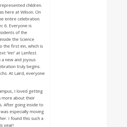
represented children.
das here at Wilson. On
e entire celebration.
Dec 6. Everyone is
esidents of the
inside the Science
 the first inn, which is
xt “inn” at Lenfest.
th a new and joyous
ebration truly begins.
machs. At Laird, everyone
ampus, I loved getting
rn more about their
. After going inside to
t was especially moving
er. I found this such a
s year!