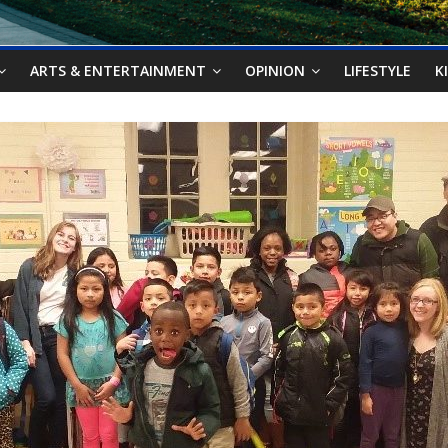
ARTS & ENTERTAINMENT
OPINION
LIFESTYLE
K