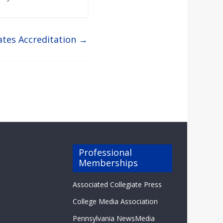
ates Accreditation
→
Professional
Memberships
Associated Collegiate Press
College Media Association
Pennsylvania NewsMedia