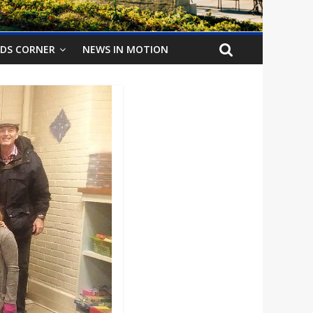
IDS CORNER
NEWS IN MOTION