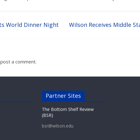
ts World Dinner Night
Wilson Receives Middle St
 post a comment.
Partner Sites
The Bottom Shelf Review
(BSR)
bsr@wilson.edu