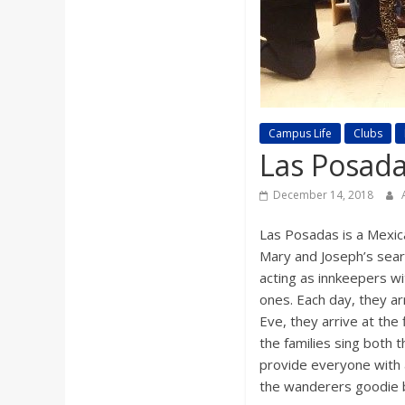
a
r
d
Campus Life
Clubs
Las Posada
December 14, 2018
Las Posadas is a Mexica
Mary and Joseph’s searc
acting as innkeepers wi
ones. Each day, they ar
Eve, they arrive at the 
the families sing both 
provide everyone with a
the wanderers goodie b