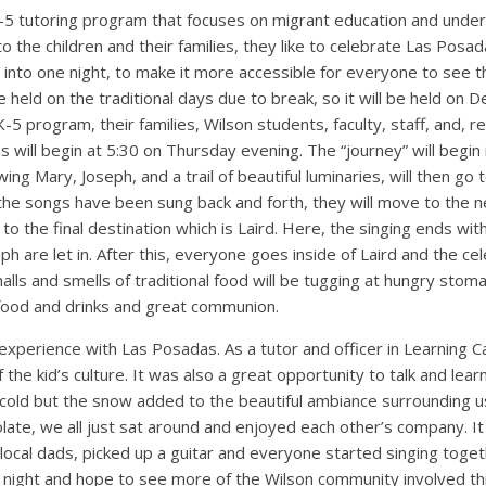
-5 tutoring program that focuses on migrant education and under
to the children and their families, they like to celebrate Las Posa
into one night, to make it more accessible for everyone to see th
be held on the traditional days due to break, so it will be held on 
 K-5 program, their families, Wilson students, faculty, staff, and, r
will begin at 5:30 on Thursday evening. The “journey” will begin 
ing Mary, Joseph, and a trail of beautiful luminaries, will then go to
 the songs have been sung back and forth, they will move to the ne
to the final destination which is Laird. Here, the singing ends wi
h are let in. After this, everyone goes inside of Laird and the cel
e halls and smells of traditional food will be tugging at hungry sto
food and drinks and great communion.
experience with Las Posadas. As a tutor and officer in Learning C
 the kid’s culture. It was also a great opportunity to talk and lea
 cold but the snow added to the beautiful ambiance surrounding us
late, we all just sat around and enjoyed each other’s company. I
ocal dads, picked up a guitar and everyone started singing togeth
night and hope to see more of the Wilson community involved thi