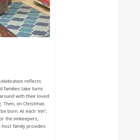
celebration reflects
d families take turns
around with their loved
g. Then, on Christmas
 be born. At each “inn”,
 or the innkeepers,
e host family provides