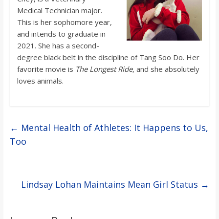
Medical Technician major.
This is her sophomore year,
and intends to graduate in
2021. She has a second-
degree black belt in the discipline of Tang Soo Do. Her
favorite movie is
The Longest Ride
, and she absolutely
loves animals.
←
Mental Health of Athletes: It Happens to Us,
Too
Lindsay Lohan Maintains Mean Girl Status
→