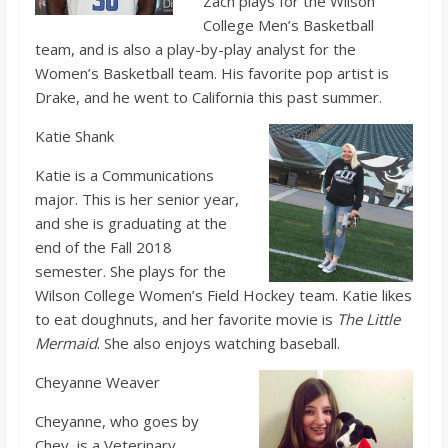
Zach plays for the Wilson
College Men’s Basketball
team, and is also a play-by-play analyst for the
Women’s Basketball team. His favorite pop artist is
Drake, and he went to California this past summer.
Katie Shank
Katie is a Communications
major. This is her senior year,
and she is graduating at the
end of the Fall 2018
semester. She plays for the
Wilson College Women’s Field Hockey team. Katie likes
to eat doughnuts, and her favorite movie is
The Little
Mermaid
. She also enjoys watching baseball.
Cheyanne Weaver
Cheyanne, who goes by
Chey, is a Veterinary