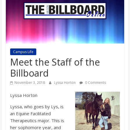
s
o
n
Campus Life
B
Meet the Staff of the
i
Billboard
November 3, 2018
Lyssa Horton
0 Comments
l
Lyssa Horton
l
Lyssa, who goes by Lys, is
an Equine Facilitated
b
Therapeutics major. This is
her sophomore year, and