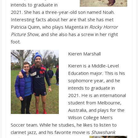
o
intends to graduate in
2021. She has a three-year-old son named Noah.
a
Interesting facts about her are that she has met
Patricia Quinn, who plays Magenta in
Rocky Horror
Picture Show
, and she also has a screw in her right
r
foot.
d
Ki
eren Marshall
Kieren is a Middle-Level
Education major. This is his
sophomore year, and he
intends to graduate in
2021. He is an international
student from Melbourne,
Australia, and plays for the
Wilson College Men’s
Soccer team. While he studies, he likes to listen to
clarinet jazz, and his favorite movie is
Shawshank