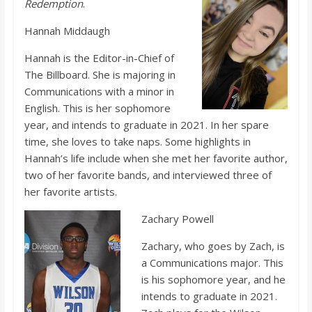
Redemption
.
Hannah Middaugh
Hannah is the Editor-in-Chief of
The Billboard. She is majoring in
Communications with a minor in
English. This is her sophomore
year, and intends to graduate in 2021. In her spare
time, she loves to take naps. Some highlights in
Hannah’s life include when she met her favorite author,
two of her favorite bands, and interviewed three of
her favorite artists.
Zachary Powell
Zachary, who goes by Zach, is
a Communications major. This
is his sophomore year, and he
intends to graduate in 2021.