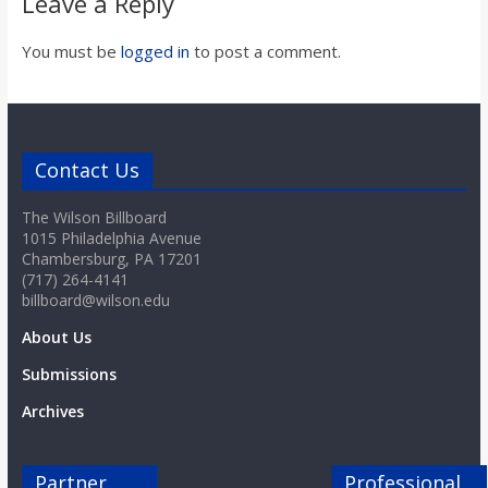
Leave a Reply
You must be
logged in
to post a comment.
Contact Us
The Wilson Billboard
1015 Philadelphia Avenue
Chambersburg, PA 17201
(717) 264-4141
billboard@wilson.edu
About Us
Submissions
Archives
Partner
Professional