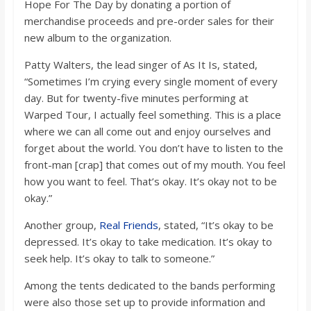
Hope For The Day by donating a portion of
merchandise proceeds and pre-order sales for their
new album to the organization.
Patty Walters, the lead singer of As It Is, stated,
“Sometimes I’m crying every single moment of every
day. But for twenty-five minutes performing at
Warped Tour, I actually feel something. This is a place
where we can all come out and enjoy ourselves and
forget about the world. You don’t have to listen to the
front-man [crap] that comes out of my mouth. You feel
how you want to feel. That’s okay. It’s okay not to be
okay.”
Another group,
Real Friends
, stated, “It’s okay to be
depressed. It’s okay to take medication. It’s okay to
seek help. It’s okay to talk to someone.”
Among the tents dedicated to the bands performing
were also those set up to provide information and