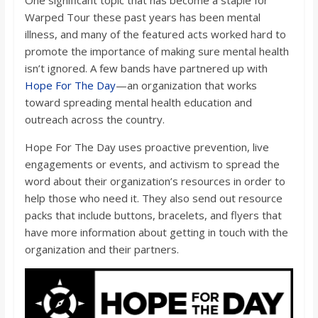
Warped Tour these past years has been mental
illness, and many of the featured acts worked hard to
promote the importance of making sure mental health
isn’t ignored. A few bands have partnered up with
Hope For The Day
—an organization that works
toward spreading mental health education and
outreach across the country.
Hope For The Day uses proactive prevention, live
engagements or events, and activism to spread the
word about their organization’s resources in order to
help those who need it. They also send out resource
packs that include buttons, bracelets, and flyers that
have more information about getting in touch with the
organization and their partners.