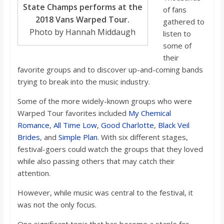
State Champs performs at the
of fans
2018 Vans Warped Tour.
gathered to
Photo by Hannah Middaugh
listen to
some of
their
favorite groups and to discover up-and-coming bands
trying to break into the music industry.
Some of the more widely-known groups who were
Warped Tour favorites included
My Chemical
Romance
,
All Time Low
,
Good Charlotte
,
Black Veil
Brides
, and
Simple Plan
. With six different stages,
festival-goers could watch the groups that they loved
while also passing others that may catch their
attention.
However, while music was central to the festival, it
was not the only focus.
One significant topic that has become a staple for