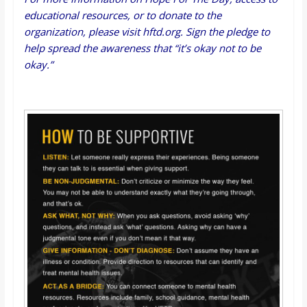
educational resources, or to donate to the
organization, please visit
hftd.org
.
Sign the pledge
to
help spread the awareness that “it’s okay not to be
okay.”