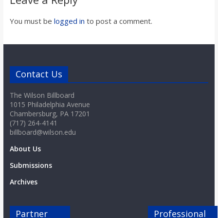
You must be
logged in
to post a comment.
Contact Us
The Wilson Billboard
1015 Philadelphia Avenue
Chambersburg, PA 17201
(717) 264-4141
billboard@wilson.edu
About Us
Submissions
Archives
Partner
Professional