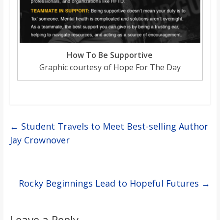
How To Be Supportive
Graphic courtesy of Hope For The Day
←
Student Travels to Meet Best-selling Author
Jay Crownover
Rocky Beginnings Lead to Hopeful Futures
→
Leave a Reply