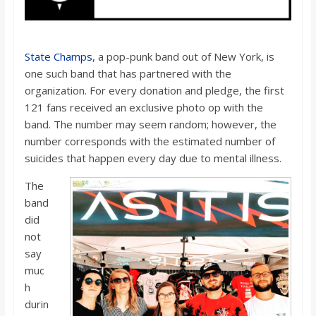
State Champs
, a pop-punk band out of New York, is
one such band that has partnered with the
organization. For every donation and pledge, the first
121 fans received an exclusive photo op with the
band. The number may seem random; however, the
number corresponds with the estimated number of
suicides that happen every day due to mental illness.
The
band
did
not
say
muc
h
durin