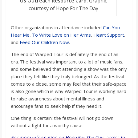
US Outreach Resource Card.
Graphic
courtesy of Hope For The Day
Other organizations in attendance included
Can You
Hear Me
,
To Write Love on Her Arms
,
Heart Support
,
and
Feed Our Children Now
.
The end of Warped Tour is definitely the end of an
era. The festival was important to a lot of music fans,
and some believed that attending a show was the only
place they felt like they truly belonged. As the festival
comes to a close, some may feel that their safe-space
is also gone which is why Warped Tour is working hard
to raise awareness about mental illness and
encourage fans to seek help if they need it.
One thing is certain: the festival will not go down
without a fight for a worthy cause.
For more information on Hope For The Day, access to