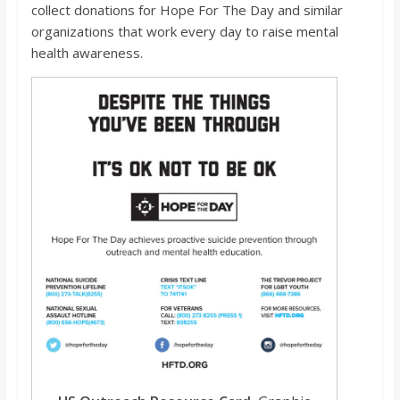
collect donations for Hope For The Day and similar
organizations that work every day to raise mental
health awareness.