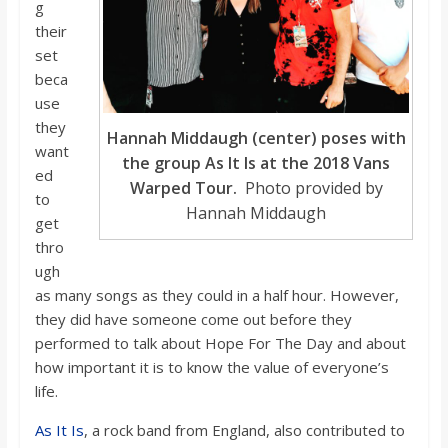
g
their
set
beca
use
they
Hannah Middaugh (center) poses with
want
the group As It Is at the 2018 Vans
ed
Warped Tour.
Photo provided by
to
Hannah Middaugh
get
thro
ugh
as many songs as they could in a half hour. However,
they did have someone come out before they
performed to talk about Hope For The Day and about
how important it is to know the value of everyone’s
life.
As It Is
, a rock band from England, also contributed to