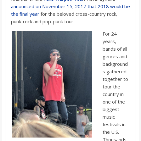
o
announced on November 15, 2017 that 2018 would be
the final year
for the beloved cross-country rock,
a
punk-rock and pop-punk tour.
For 24
r
years,
bands of all
d
genres and
background
s gathered
together to
tour the
country in
one of the
biggest
music
festivals in
the U.S.
Thousands