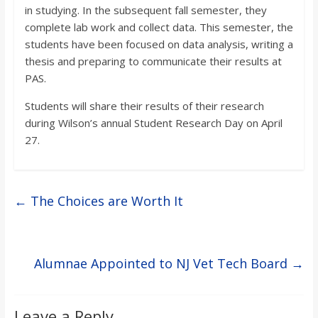
in studying. In the subsequent fall semester, they
complete lab work and collect data. This semester, the
students have been focused on data analysis, writing a
thesis and preparing to communicate their results at
PAS.
Students will share their results of their research
during Wilson’s annual Student Research Day on April
27.
←
The Choices are Worth It
Alumnae Appointed to NJ Vet Tech Board
→
Leave a Reply