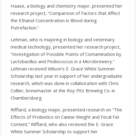
Haase, a biology and chemistry major, presented her
research project, “Comparison of Factors that Affect
the Ethanol Concentration in Blood during
Putrefaction.”
Lehman, who is majoring in biology and veterinary
medical technology, presented her research project,
“Investigation of Possible Points of Contamination by
Lactobacillus and Pediococcus in a Microbrewery.”
Lehman received Wilson’s E. Grace White Summer
Scholarship last year in support of her undergraduate
research, which was done in collaboration with Chris
Collier, brewmaster at the Roy Pitz Brewing Co. in
Chambersburg.
Rifflard, a biology major, presented research on “The
Effects of Probiotics on Canine Weight and Fecal Fat
Content.” Rifflard, who also received the E. Grace
White Summer Scholarship to support her