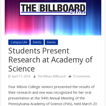
s
o
n
Campus Life
Events
Events
B
Students Present
i
Research at Academy of
Science
l
April 17, 2018
The Wilson Billboard
0 Comments
l
Four Wilson College seniors presented the results of
their research and one was recognized for her oral
b
presentation at the 94th Annual Meeting of the
Pennsylvania Academy of Science (PAS), held March 23