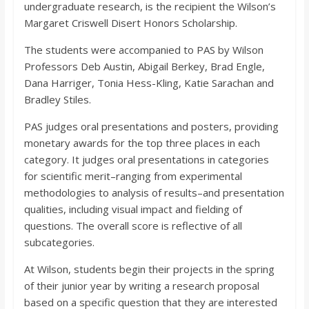
undergraduate research, is the recipient the Wilson’s
Margaret Criswell Disert Honors Scholarship.
The students were accompanied to PAS by Wilson
Professors Deb Austin, Abigail Berkey, Brad Engle,
Dana Harriger, Tonia Hess-Kling, Katie Sarachan and
Bradley Stiles.
PAS judges oral presentations and posters, providing
monetary awards for the top three places in each
category. It judges oral presentations in categories
for scientific merit–ranging from experimental
methodologies to analysis of results–and presentation
qualities, including visual impact and fielding of
questions. The overall score is reflective of all
subcategories.
At Wilson, students begin their projects in the spring
of their junior year by writing a research proposal
based on a specific question that they are interested