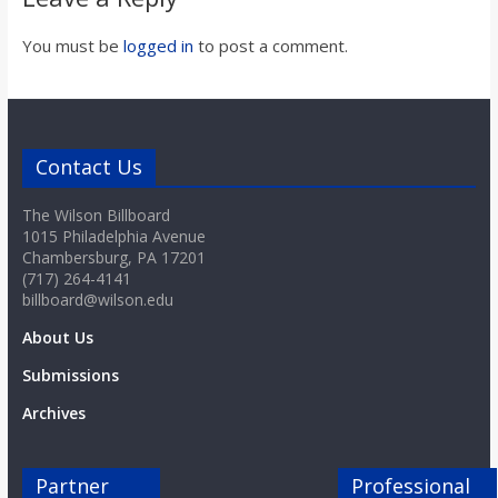
You must be
logged in
to post a comment.
Contact Us
The Wilson Billboard
1015 Philadelphia Avenue
Chambersburg, PA 17201
(717) 264-4141
billboard@wilson.edu
About Us
Submissions
Archives
Partner
Professional