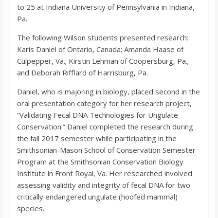
o
to 25 at Indiana University of Pennsylvania in Indiana,
Pa.
a
The following Wilson students presented research:
Karis Daniel of Ontario, Canada; Amanda Haase of
r
Culpepper, Va.; Kirstin Lehman of Coopersburg, Pa.;
and Deborah Rifflard of Harrisburg, Pa.
d
Daniel, who is majoring in biology, placed second in the
oral presentation category for her research project,
“Validating Fecal DNA Technologies for Ungulate
Conservation.” Daniel completed the research during
the fall 2017 semester while participating in the
Smithsonian-Mason School of Conservation Semester
Program at the Smithsonian Conservation Biology
Institute in Front Royal, Va. Her researched involved
assessing validity and integrity of fecal DNA for two
critically endangered ungulate (hoofed mammal)
species.