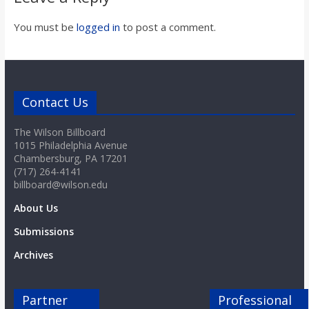
You must be
logged in
to post a comment.
Contact Us
The Wilson Billboard
1015 Philadelphia Avenue
Chambersburg, PA 17201
(717) 264-4141
billboard@wilson.edu
About Us
Submissions
Archives
Partner
Professional