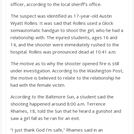
o
officer, according to the local sheriff’s office.
The suspect was identified as 17-year-old Austin
a
Wyatt Rollins. It was said that Rollins used a Glock
semiautomatic handgun to shoot the girl, who he had a
r
relationship with. The injured students, ages 16 and
14, and the shooter were immediately rushed to the
d
hospital. Rollins was pronounced dead at 10:41 a.m.
The motive as to why the shooter opened fire is still
under investigation. According to the Washington Post,
the motive is believed to relate to the relationship he
had with the female victim.
According to the Baltimore Sun, a student said the
shooting happened around 8:00 a.m. Terrence
Rhames, 18, told the Sun that he heard a gunshot and
saw a girl fall as he ran for an exit.
“I just thank God I’m safe,” Rhames said in an