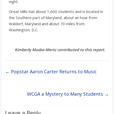
night.
Great Mills has about 1,600 students and is located in
the Southern part of Maryland, about an hour from
Waldorf, Maryland and about 70 miles from
Washington, D.C.
Kimberly Maske-Mertz contributed to this report.
←
Popstar Aaron Carter Returns to Music
WCGA a Mystery to Many Students
→
Leave a Reply