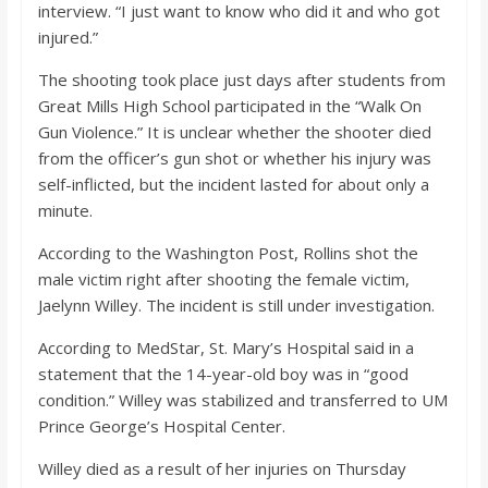
interview. “I just want to know who did it and who got
injured.”
The shooting took place just days after students from
Great Mills High School participated in the “Walk On
Gun Violence.” It is unclear whether the shooter died
from the officer’s gun shot or whether his injury was
self-inflicted, but the incident lasted for about only a
minute.
According to the Washington Post, Rollins shot the
male victim right after shooting the female victim,
Jaelynn Willey. The incident is still under investigation.
According to MedStar, St. Mary’s Hospital said in a
statement that the 14-year-old boy was in “good
condition.” Willey was stabilized and transferred to UM
Prince George’s Hospital Center.
Willey died as a result of her injuries on Thursday