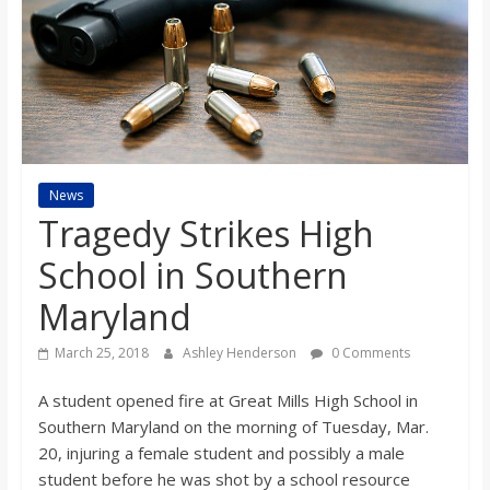
s
o
n
B
News
Tragedy Strikes High
i
School in Southern
Maryland
l
March 25, 2018
Ashley Henderson
0 Comments
l
A student opened fire at Great Mills High School in
Southern Maryland on the morning of Tuesday, Mar.
b
20, injuring a female student and possibly a male
student before he was shot by a school resource