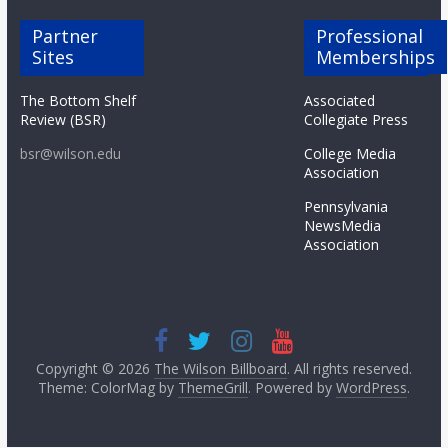
Partner
Professional
Sites
Memberships
The Bottom Shelf
Associated
Review (BSR)
Collegiate Press
bsr@wilson.edu
College Media
Association
Pennsylvania
NewsMedia
Association
Copyright © 2026
The Wilson Billboard
. All rights reserved.
Theme: ColorMag by
ThemeGrill
. Powered by
WordPress
.