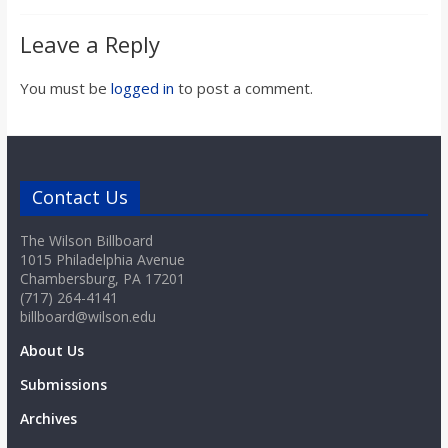
o
Leave a Reply
a
You must be
logged in
to post a comment.
r
d
Contact Us
The Wilson Billboard
1015 Philadelphia Avenue
Chambersburg, PA 17201
(717) 264-4141
billboard@wilson.edu
About Us
Submissions
Archives