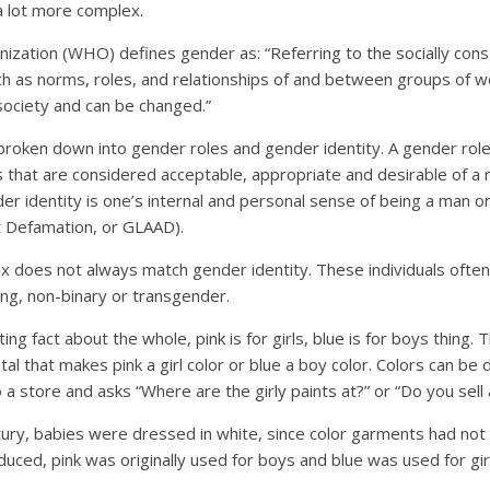
a lot more complex.
zation (WHO) defines gender as: “Referring to the socially const
 as norms, roles, and relationships of and between groups of 
society and can be changed.”
roken down into gender roles and gender identity. A gender role,
s that are considered acceptable, appropriate and desirable of 
er identity is one’s internal and personal sense of being a man 
t Defamation, or GLAAD).
ex does not always match gender identity. These individuals ofte
g, non-binary or transgender.
ing fact about the whole, pink is for girls, blue is for boys thing. 
al that makes pink a girl color or blue a boy color. Colors can be
 a store and asks “Where are the girly paints at?” or “Do you sell 
ntury, babies were dressed in white, since color garments had not
uced, pink was originally used for boys and blue was used for gir