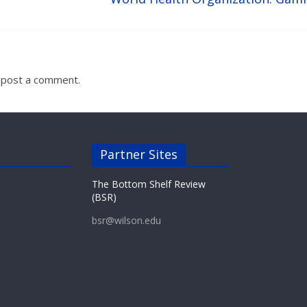
 post a comment.
Partner Sites
The Bottom Shelf Review
(BSR)
bsr@wilson.edu