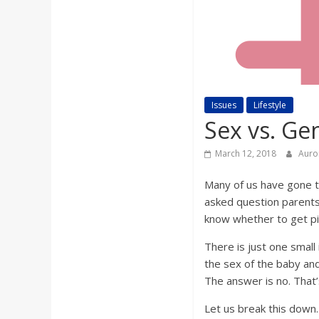
a
r
d
Issues
Lifestyle
Sex vs. Ge
March 12, 2018
Auro
Many of us have gone to
asked question parents-
know whether to get pi
There is just one small
the sex of the baby and
The answer is no. That’
Let us break this down.