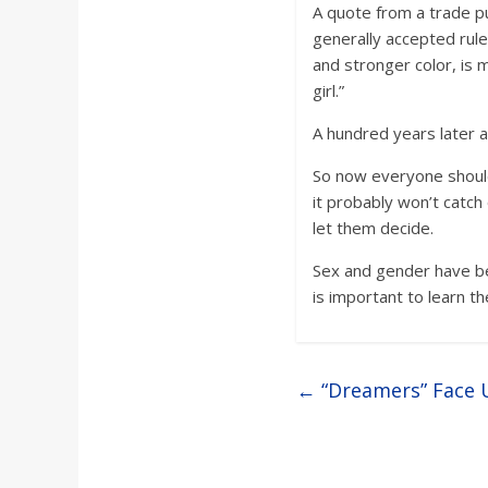
A quote from a trade pu
generally accepted rule 
and stronger color, is m
girl.”
A hundred years later an
So now everyone should 
it probably won’t catc
let them decide.
Sex and gender have be
is important to learn th
←
“Dreamers” Face U