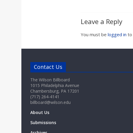
Leave a Reply
You must be
logged in
to
Contact Us
The Wilson Billboard
1015 Philadelphia Avenue
Chambersburg, PA 17201
(717) 264-4141
billboard@wilson.edu
About Us
Submissions
Archives