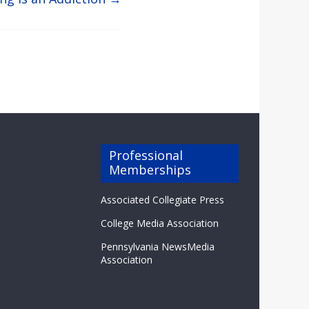
Professional
Memberships
Associated Collegiate Press
College Media Association
Pennsylvania NewsMedia
Association