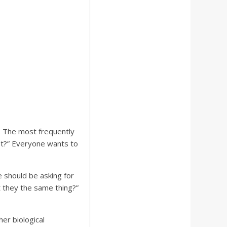
. The most frequently
yet?” Everyone wants to
e should be asking for
t they the same thing?”
er biological