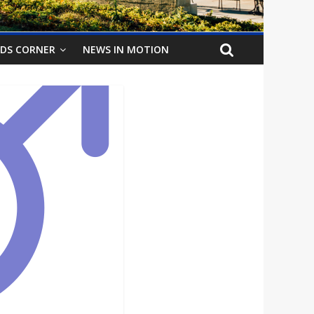
IDS CORNER
NEWS IN MOTION