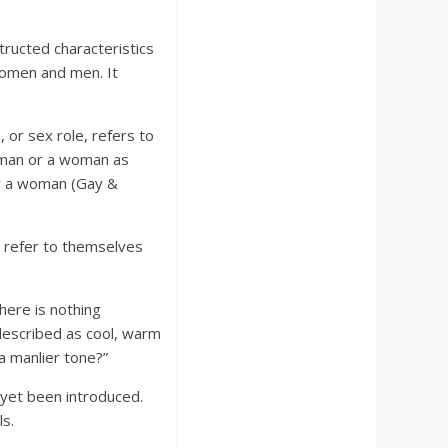
ructed characteristics
women and men. It
 or sex role, refers to
a man or a woman as
or a woman (Gay &
n refer to themselves
There is nothing
 described as cool, warm
a manlier tone?”
 yet been introduced.
ls.