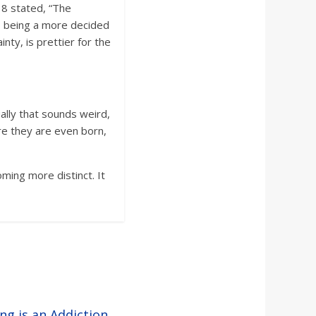
18 stated, “The
nk, being a more decided
nty, is prettier for the
ally that sounds weird,
re they are even born,
ming more distinct. It
ng is an Addiction
→