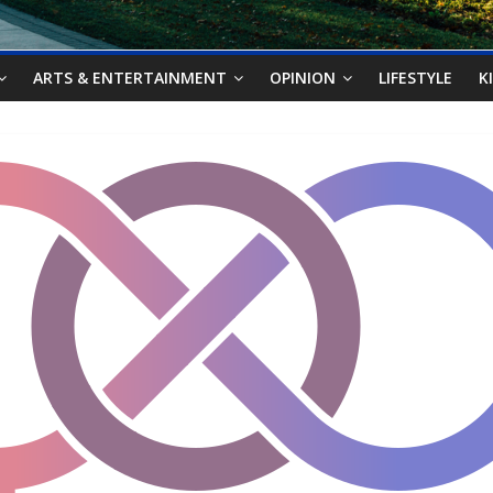
ARTS & ENTERTAINMENT
OPINION
LIFESTYLE
K