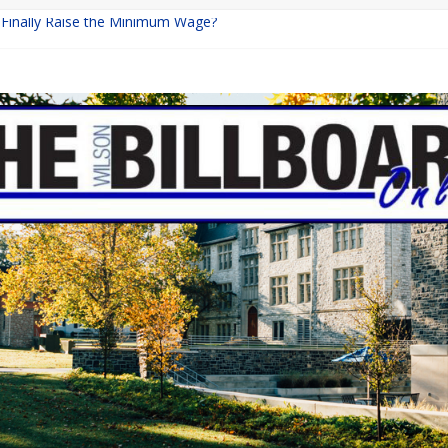
a Finally Raise the Minimum Wage?
Returns with Mayhem
blishing: A Chilling Internet Horror Story
on: How Lucky Daye’s Debut Redefined R&B
 Equine Programs: Shaping the Future of Equestrian Careers