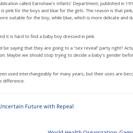
blication called Earnshaw’s Infants’ Department, published in 19
is pink for the boys and blue for the girls. The reason is that pi
ore suitable for the boy, while blue, which is more delicate and dai
d it is hard to find a baby boy dressed in pink.
be saying that they are going to a “sex reveal” party right? Actu
h on. Maybe we should stop trying to decide a baby’s gender befo
en used interchangeably for many years, but their uses are beco
e difference.
ncertain Future with Repeal
World Health Organization: Gami