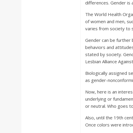
differences. Gender is 
The World Health Organi
of women and men, such
varies from society to 
Gender can be further b
behaviors and attitude
stated by society. Gend
Lesbian Alliance Agains
Biologically assigned s
as gender-nonconformin
Now, here is an interest
underlying or fundament
or neutral. Who goes to
Also, until the 19th ce
Once colors were introd