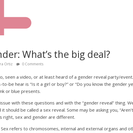
nder: What’s the big deal?
ra Ortiz
0 Comments
, seen a video, or at least heard of a gender reveal party/event
to-be hear is “Is it a girl or boy?” or “Do you know the gender 
nk or blue presents.
 issue with these questions and with the “gender reveal” thing. W
 it should be called a sex reveal. Some may be asking you, “Aren’
s right, sex and gender are different.
 Sex refers to chromosomes, internal and external organs and oth