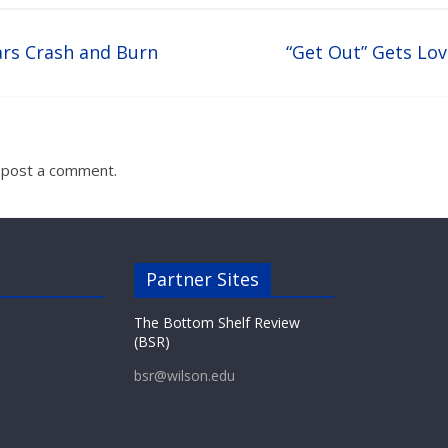
s Crash and Burn
“Get Out” Gets Lov
 post a comment.
Partner Sites
The Bottom Shelf Review
(BSR)
bsr@wilson.edu