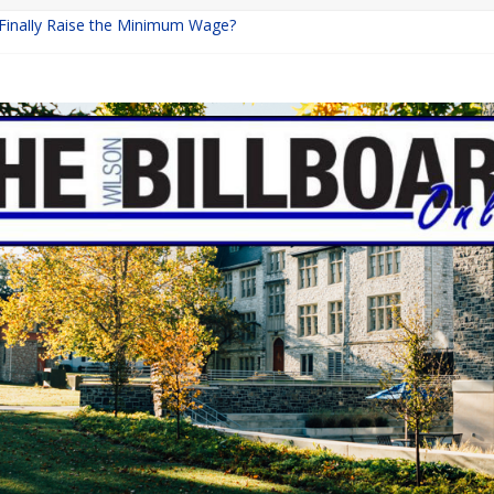
 Finally Raise the Minimum Wage?
Returns with Mayhem
blishing: A Chilling Internet Horror Story
on: How Lucky Daye’s Debut Redefined R&B
Equine Programs: Shaping the Future of Equestrian Careers