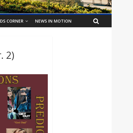
IDS CORNER
NEWS IN MOTION
. 2)