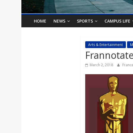
o
n
HOME
NEWS
SPORTS
CAMPUS LIFE
B
Arts & Entertainment
M
Frannotated
i
March 2, 2018
France
l
l
b
o