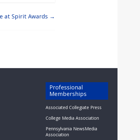
e at Spirit Awards
→
Professional
Memberships
Associated Collegiate Press
College Media Association
Pennsylvania NewsMedia
Association