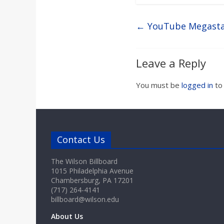
←
YouTube Megastar
Leave a Reply
You must be
logged in
to
Contact Us
The Wilson Billboard
1015 Philadelphia Avenue
Chambersburg, PA 17201
(717) 264-4141
billboard@wilson.edu
About Us