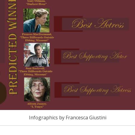
Infographics by Francesca Giustini