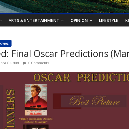
ARTS & ENTERTAINMENT
OPINION
LIFESTYLE
K
ovies
: Final Oscar Predictions (Mar
sca Giustini
0 Comments