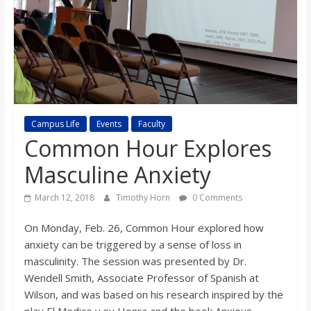
s
o
n
B
Campus Life
Events
Faculty
Common Hour Explores
i
Masculine Anxiety
March 12, 2018
Timothy Horn
0 Comments
l
On Monday, Feb. 26, Common Hour explored how
l
anxiety can be triggered by a sense of loss in
masculinity. The session was presented by Dr.
b
Wendell Smith, Associate Professor of Spanish at
Wilson, and was based on his research inspired by the