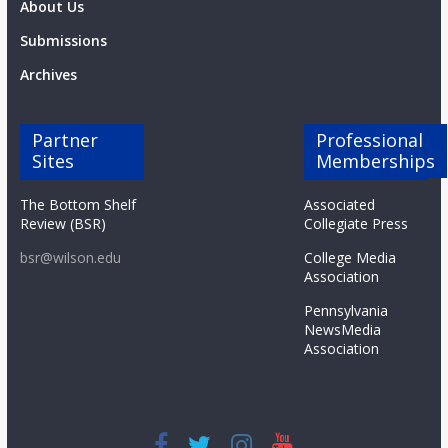
About Us
Submissions
Archives
Partner
Professional
Sites
Memberships
The Bottom Shelf
Associated
Review (BSR)
Collegiate Press
bsr@wilson.edu
College Media
Association
Pennsylvania
NewsMedia
Association