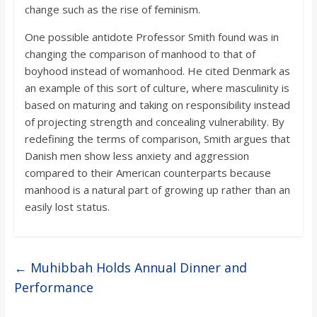
change such as the rise of feminism.
One possible antidote Professor Smith found was in
changing the comparison of manhood to that of
boyhood instead of womanhood. He cited Denmark as
an example of this sort of culture, where masculinity is
based on maturing and taking on responsibility instead
of projecting strength and concealing vulnerability. By
redefining the terms of comparison, Smith argues that
Danish men show less anxiety and aggression
compared to their American counterparts because
manhood is a natural part of growing up rather than an
easily lost status.
←
Muhibbah Holds Annual Dinner and
Performance