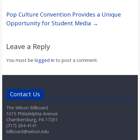
Pop Culture Convention Provides a Unique
Opportunity for Student Media
→
Leave a Reply
You must be
logged in
to post a comment.
Contact Us
The Wilson Billboard
1015 Philadelphia Avenue
Chambersburg, PA 17201
(717) 264-4141
billboard@wilson.edu