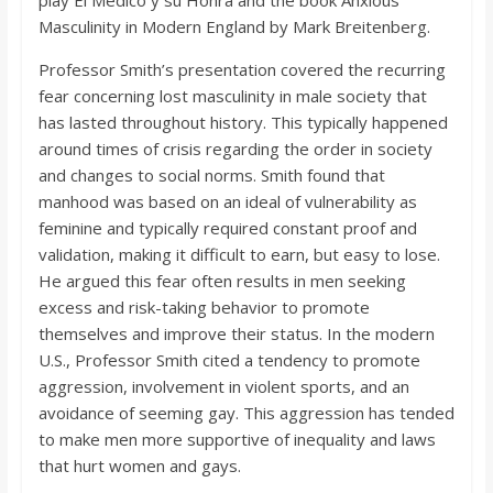
play El Medico y su Honra and the book Anxious
o
Masculinity in Modern England by Mark Breitenberg.
a
Professor Smith’s presentation covered the recurring
fear concerning lost masculinity in male society that
has lasted throughout history. This typically happened
r
around times of crisis regarding the order in society
and changes to social norms. Smith found that
d
manhood was based on an ideal of vulnerability as
feminine and typically required constant proof and
validation, making it difficult to earn, but easy to lose.
He argued this fear often results in men seeking
excess and risk-taking behavior to promote
themselves and improve their status. In the modern
U.S., Professor Smith cited a tendency to promote
aggression, involvement in violent sports, and an
avoidance of seeming gay. This aggression has tended
to make men more supportive of inequality and laws
that hurt women and gays.