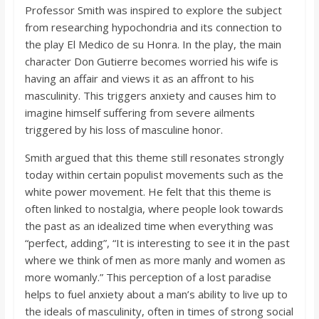
Professor Smith was inspired to explore the subject
from researching hypochondria and its connection to
the play El Medico de su Honra. In the play, the main
character Don Gutierre becomes worried his wife is
having an affair and views it as an affront to his
masculinity. This triggers anxiety and causes him to
imagine himself suffering from severe ailments
triggered by his loss of masculine honor.
Smith argued that this theme still resonates strongly
today within certain populist movements such as the
white power movement. He felt that this theme is
often linked to nostalgia, where people look towards
the past as an idealized time when everything was
“perfect, adding”, “It is interesting to see it in the past
where we think of men as more manly and women as
more womanly.” This perception of a lost paradise
helps to fuel anxiety about a man’s ability to live up to
the ideals of masculinity, often in times of strong social