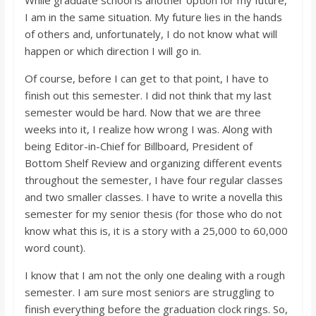
While graduate school is another option for my future,
I am in the same situation. My future lies in the hands
of others and, unfortunately, I do not know what will
happen or which direction I will go in.
Of course, before I can get to that point, I have to
finish out this semester. I did not think that my last
semester would be hard. Now that we are three
weeks into it, I realize how wrong I was. Along with
being Editor-in-Chief for Billboard, President of
Bottom Shelf Review and organizing different events
throughout the semester, I have four regular classes
and two smaller classes. I have to write a novella this
semester for my senior thesis (for those who do not
know what this is, it is a story with a 25,000 to 60,000
word count).
I know that I am not the only one dealing with a rough
semester. I am sure most seniors are struggling to
finish everything before the graduation clock rings. So,