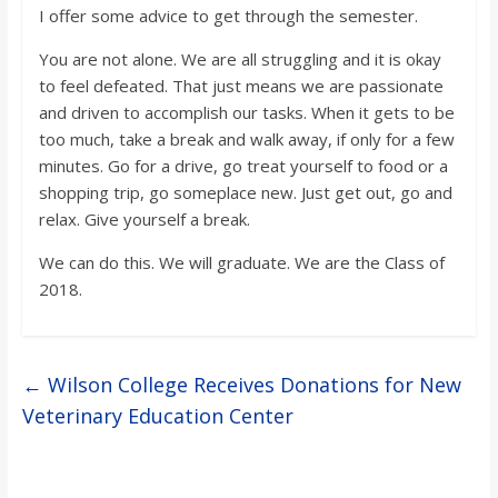
I offer some advice to get through the semester.
You are not alone. We are all struggling and it is okay
to feel defeated. That just means we are passionate
and driven to accomplish our tasks. When it gets to be
too much, take a break and walk away, if only for a few
minutes. Go for a drive, go treat yourself to food or a
shopping trip, go someplace new. Just get out, go and
relax. Give yourself a break.
We can do this. We will graduate. We are the Class of
2018.
←
Wilson College Receives Donations for New
Veterinary Education Center