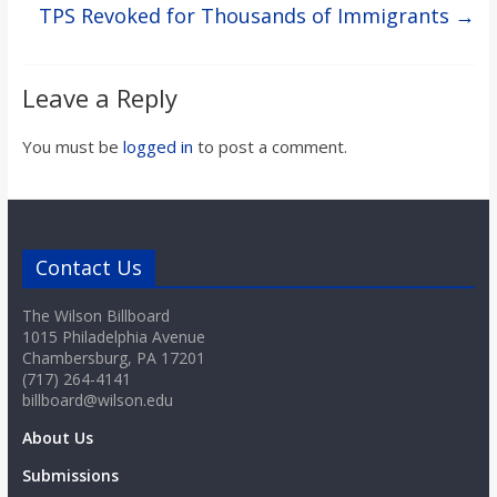
TPS Revoked for Thousands of Immigrants
→
Leave a Reply
You must be
logged in
to post a comment.
Contact Us
The Wilson Billboard
1015 Philadelphia Avenue
Chambersburg, PA 17201
(717) 264-4141
billboard@wilson.edu
About Us
Submissions