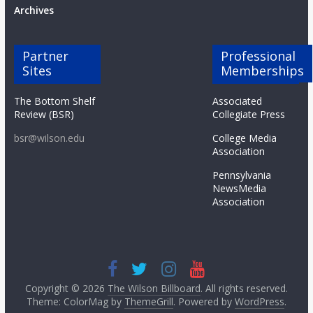
Archives
Partner
Professional
Sites
Memberships
The Bottom Shelf
Associated
Review (BSR)
Collegiate Press
bsr@wilson.edu
College Media
Association
Pennsylvania
NewsMedia
Association
Copyright © 2026
The Wilson Billboard
. All rights reserved.
Theme: ColorMag by
ThemeGrill
. Powered by
WordPress
.