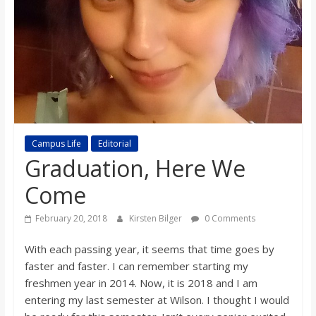
s
o
n
B
Campus Life
Editorial
Graduation, Here We
i
Come
l
February 20, 2018
Kirsten Bilger
0 Comments
l
With each passing year, it seems that time goes by
faster and faster. I can remember starting my
b
freshmen year in 2014. Now, it is 2018 and I am
entering my last semester at Wilson. I thought I would