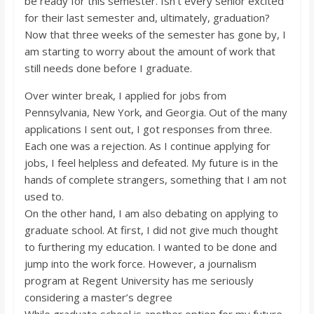
be ready for this semester. Isn’t every senior excited
o
for their last semester and, ultimately, graduation?
Now that three weeks of the semester has gone by, I
a
am starting to worry about the amount of work that
still needs done before I graduate.
r
Over winter break, I applied for jobs from
Pennsylvania, New York, and Georgia. Out of the many
d
applications I sent out, I got responses from three.
Each one was a rejection. As I continue applying for
jobs, I feel helpless and defeated. My future is in the
hands of complete strangers, something that I am not
used to.
On the other hand, I am also debating on applying to
graduate school. At first, I did not give much thought
to furthering my education. I wanted to be done and
jump into the work force. However, a journalism
program at Regent University has me seriously
considering a master’s degree