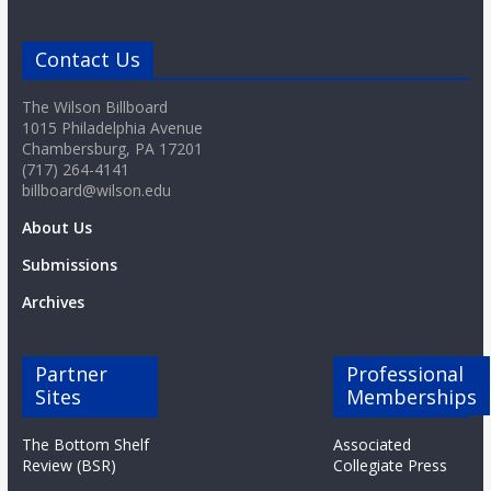
Contact Us
The Wilson Billboard
1015 Philadelphia Avenue
Chambersburg, PA 17201
(717) 264-4141
billboard@wilson.edu
About Us
Submissions
Archives
Partner
Professional
Sites
Memberships
The Bottom Shelf
Associated
Review (BSR)
Collegiate Press