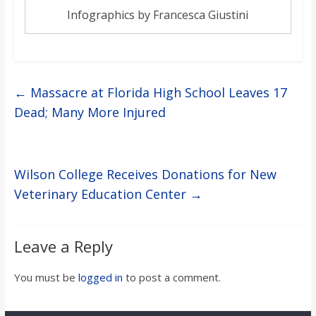
Infographics by Francesca Giustini
←
Massacre at Florida High School Leaves 17
Dead; Many More Injured
Wilson College Receives Donations for New
Veterinary Education Center
→
Leave a Reply
You must be
logged in
to post a comment.