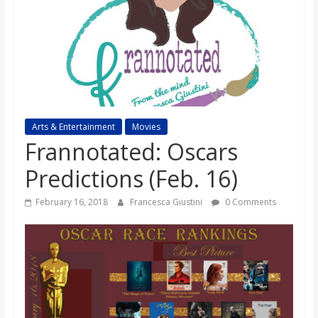
s
o
n
B
Arts & Entertainment
Movies
Frannotated: Oscars
i
Predictions (Feb. 16)
February 16, 2018
Francesca Giustini
0 Comments
l
l
b