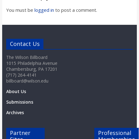
o
You must be
logged in
to post a comment.
a
r
Contact Us
d
The Wilson Billboard
1015 Philadelphia Avenue
Chambersburg, PA 17201
(717) 264-4141
billboard@wilson.edu
About Us
Submissions
Archives
Partner
Professional