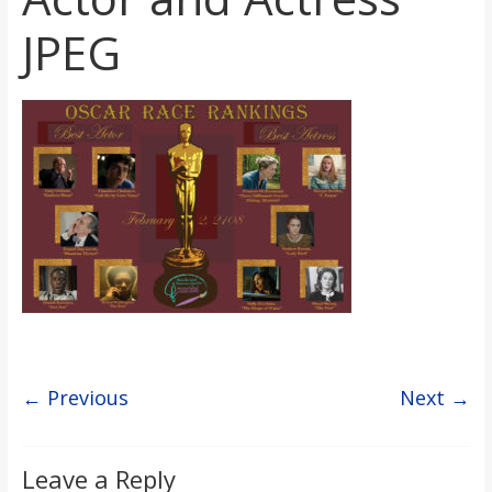
s
JPEG
o
n
B
i
l
l
← Previous
Next →
b
Leave a Reply