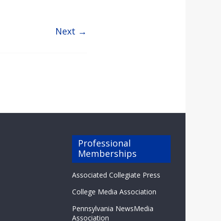
Next →
Professional
Memberships
Associated Collegiate Press
College Media Association
Pennsylvania NewsMedia
Association