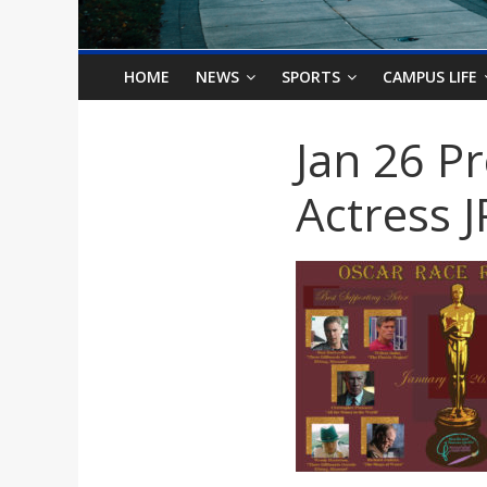
o
n
HOME
NEWS
SPORTS
CAMPUS LIFE
B
Jan 26 P
i
Actress 
l
l
b
o