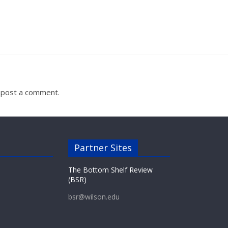
 post a comment.
Partner Sites
The Bottom Shelf Review
(BSR)
bsr@wilson.edu