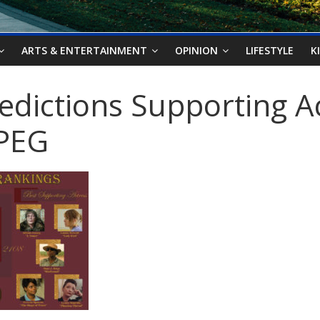
ARTS & ENTERTAINMENT
OPINION
LIFESTYLE
K
redictions Supporting A
JPEG