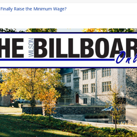
a Finally Raise the Minimum Wage?
Returns with Mayhem
blishing: A Chilling Internet Horror Story
on: How Lucky Daye’s Debut Redefined R&B
 Equine Programs: Shaping the Future of Equestrian Careers