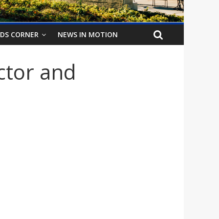
IDS CORNER
NEWS IN MOTION
ctor and