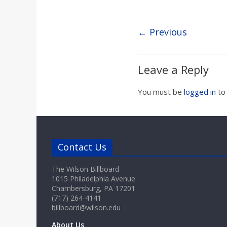
a
r
← Previous
d
Leave a Reply
You must be
logged in
to
Contact Us
The Wilson Billboard
1015 Philadelphia Avenue
Chambersburg, PA 17201
(717) 264-4141
billboard@wilson.edu
About Us