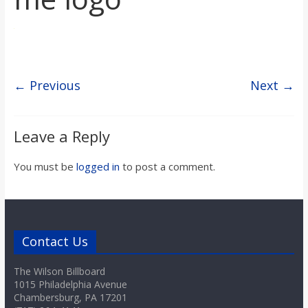
s
o
← Previous
Next →
n
B
Leave a Reply
i
You must be
logged in
to post a comment.
l
l
Contact Us
The Wilson Billboard
b
1015 Philadelphia Avenue
Chambersburg, PA 17201