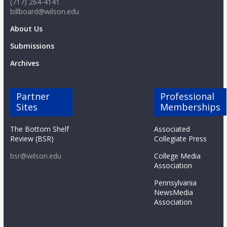
(717) 264-4141
o
billboard@wilson.edu
About Us
a
Submissions
r
Archives
d
Partner
Professional
Sites
Memberships
The Bottom Shelf
Associated
Review (BSR)
Collegiate Press
bsr@wilson.edu
College Media
Association
Pennsylvania
NewsMedia
Association