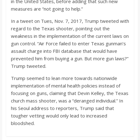
in the United States, before adding that such new
measures are “not going to help.”
In a tweet on Tues, Nov. 7, 2017, Trump tweeted with
regard to the Texas shooter, pointing out the
weakness in the implementation of the current laws on
gun control. “Air Force failed to enter Texas gunman’s
assault charge into FBI database that would have
prevented him from buying a gun. But more gun laws?”
Trump tweeted.
Trump seemed to lean more towards nationwide
implementation of mental health policies instead of
focusing on guns, claiming that Devin Kelley, the Texas
church mass shooter, was a “deranged individual.” In
his Seoul address to reporters, Trump said that
tougher vetting would only lead to increased
bloodshed.