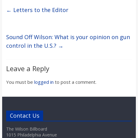
←
Letters to the Editor
Sound Off Wilson: What is your opinion on gun
control in the U.S.?
→
Leave a Reply
You must be
logged in
to post a comment.
Contact Us
The Wilson Billboard
1015 Philadelphia Avenue