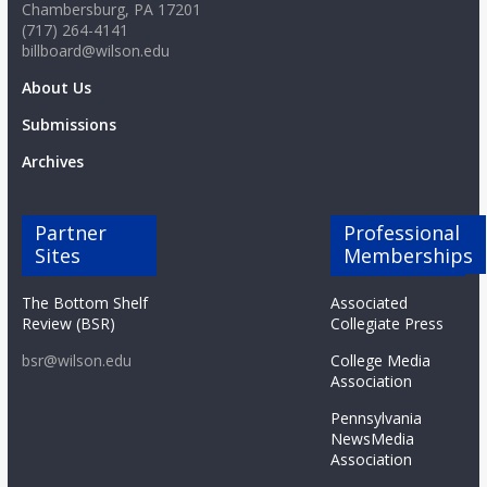
Chambersburg, PA 17201
(717) 264-4141
billboard@wilson.edu
About Us
Submissions
Archives
Partner
Professional
Sites
Memberships
The Bottom Shelf
Associated
Review (BSR)
Collegiate Press
bsr@wilson.edu
College Media
Association
Pennsylvania
NewsMedia
Association