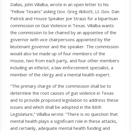
o
Dallas, John Villalba, wrote in an open letter to his
“Fellow Texans” asking Gov. Greg Abbott, Lt. Gov. Dan
a
Patrick and House Speaker Joe Straus for a bipartisan
commission on Gun Violence in Texas. Villalba wants
the commission to be chaired by an appointee of the
r
governor with vice chairpersons appointed by the
lieutenant governor and the speaker. The commission
d
would also be made up of four members of the
House, two from each party, and four other members
including an ethicist, a law enforcement specialist, a
member of the clergy and a mental health expert.
“The primary charge of the commission shall be to
determine the root causes of gun violence in Texas
and to provide proposed legislation to address these
issues and which shall be adopted in the 86th
Legislature,” Villalba wrote. “There is no question that
mental health plays a significant role in these attacks,
and certainly, adequate mental health funding and