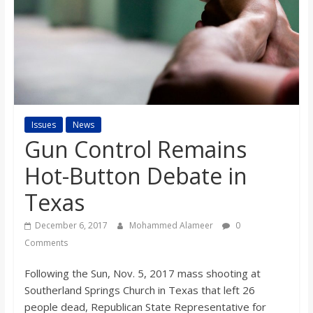
s
o
n
B
Issues
News
Gun Control Remains
i
Hot-Button Debate in
Texas
l
December 6, 2017
Mohammed Alameer
0
l
Comments
Following the Sun, Nov. 5, 2017 mass shooting at
b
Southerland Springs Church in Texas that left 26
people dead, Republican State Representative for