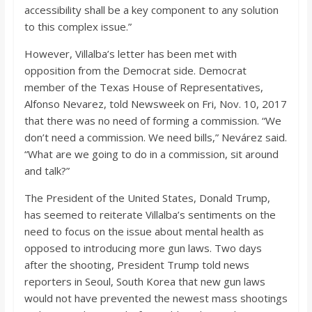
accessibility shall be a key component to any solution
to this complex issue.”
However, Villalba’s letter has been met with
opposition from the Democrat side. Democrat
member of the Texas House of Representatives,
Alfonso Nevarez, told Newsweek on Fri, Nov. 10, 2017
that there was no need of forming a commission. “We
don’t need a commission. We need bills,” Nevárez said.
“What are we going to do in a commission, sit around
and talk?”
The President of the United States, Donald Trump,
has seemed to reiterate Villalba’s sentiments on the
need to focus on the issue about mental health as
opposed to introducing more gun laws. Two days
after the shooting, President Trump told news
reporters in Seoul, South Korea that new gun laws
would not have prevented the newest mass shootings