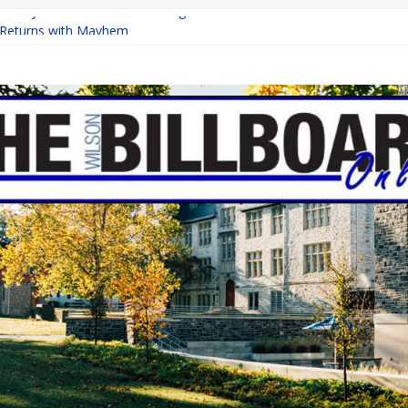
a Finally Raise the Minimum Wage?
Returns with Mayhem
blishing: A Chilling Internet Horror Story
ion: How Lucky Daye’s Debut Redefined R&B
 Equine Programs: Shaping the Future of Equestrian Careers