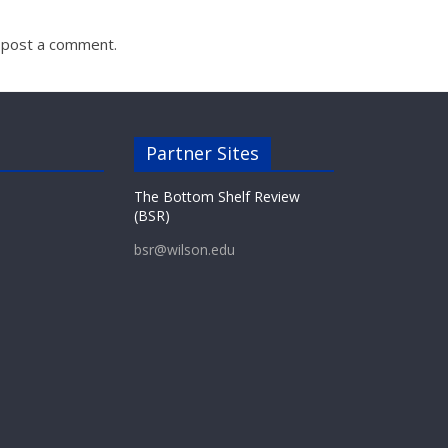
 post a comment.
Partner Sites
The Bottom Shelf Review
(BSR)
bsr@wilson.edu