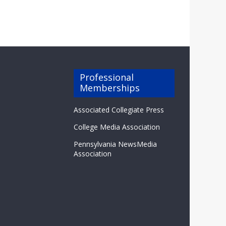
Professional
Memberships
Associated Collegiate Press
College Media Association
Pennsylvania NewsMedia
Association