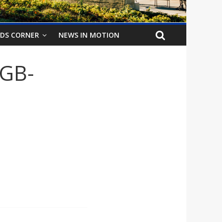
IDS CORNER
NEWS IN MOTION
RGB-