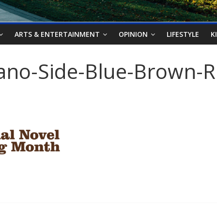
ARTS & ENTERTAINMENT
OPINION
LIFESTYLE
K
ano-Side-Blue-Brown-