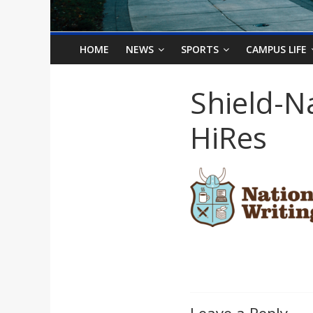
o
n
HOME
NEWS
SPORTS
CAMPUS LIFE
B
Shield-N
i
HiRes
l
l
b
o