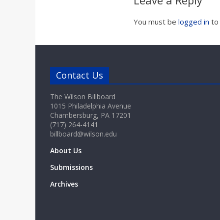
Leave a Reply
a
You must be
logged in
to
r
d
Contact Us
The Wilson Billboard
1015 Philadelphia Avenue
Chambersburg, PA 17201
(717) 264-4141
billboard@wilson.edu
About Us
Submissions
Archives