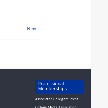
Next →
Professional
Memberships
Associated Collegiate Press
College Media Association