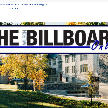
inally Raise the Minimum Wage?
urns with Mayhem
shing: A Chilling Internet Horror Story
: How Lucky Daye’s Debut Redefined R&B
ine Programs: Shaping the Future of Equestrian Careers