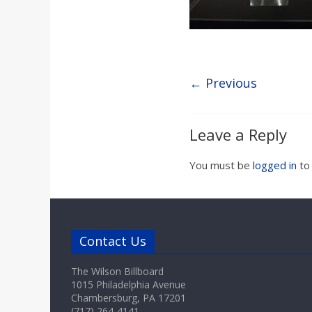
a
r
d
← Previous
Leave a Reply
You must be
logged in
to
Contact Us
The Wilson Billboard
1015 Philadelphia Avenue
Chambersburg, PA 17201
(717) 264-4141