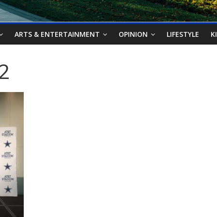
ARTS & ENTERTAINMENT
OPINION
LIFESTYLE
K
2