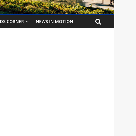
IDS CORNER
NEWS IN MOTION