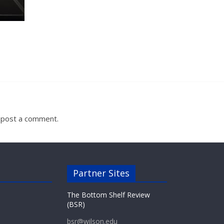
 post a comment.
Partner Sites
The Bottom Shelf Review
(BSR)
bsr@wilson.edu