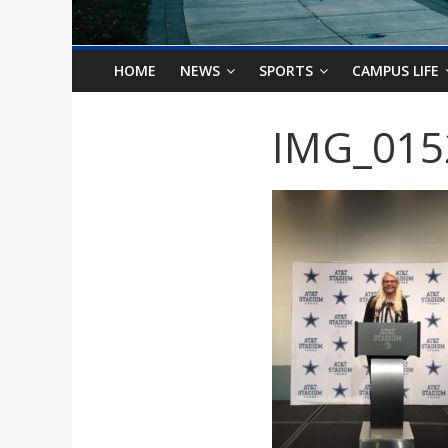
o
n
HOME
NEWS
SPORTS
CAMPUS LIFE
B
IMG_015
i
l
l
b
o