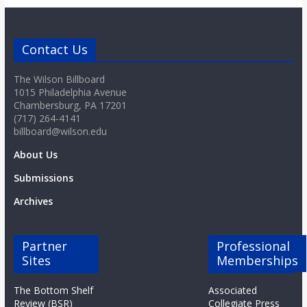
o
a
Contact Us
The Wilson Billboard
r
1015 Philadelphia Avenue
Chambersburg, PA 17201
d
(717) 264-4141
billboard@wilson.edu
About Us
Submissions
Archives
Partner
Professional
Sites
Memberships
The Bottom Shelf
Associated
Review (BSR)
Collegiate Press