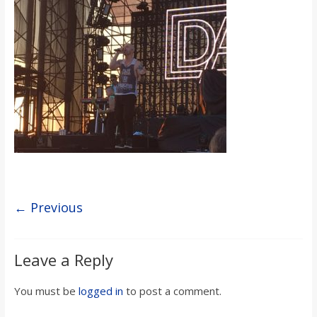
s
o
n
B
i
l
← Previous
l
Leave a Reply
b
You must be
logged in
to post a comment.