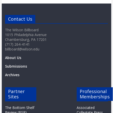
o
a
Contact Us
r
The Wilson Billboard
1015 Philadelphia Avenue
Chambersburg, PA 17201
d
(717) 264-4141
billboard@wilson.edu
About Us
Submissions
Archives
Partner
Professional
Sites
Memberships
The Bottom Shelf
Associated
Review (BSR)
Collegiate Press