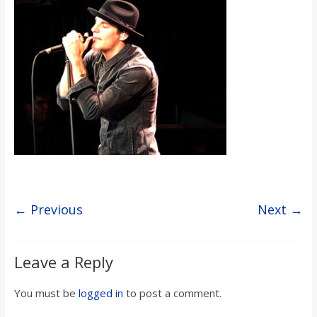
s
o
n
B
i
l
← Previous
Next →
l
Leave a Reply
b
You must be
logged in
to post a comment.