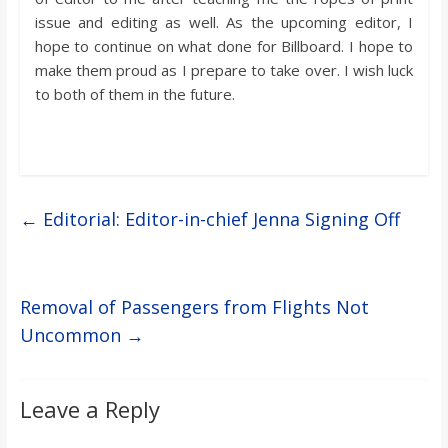
issue and editing as well. As the upcoming editor, I
hope to continue on what done for Billboard. I hope to
make them proud as I prepare to take over. I wish luck
to both of them in the future.
←
Editorial: Editor-in-chief Jenna Signing Off
Removal of Passengers from Flights Not
Uncommon
→
Leave a Reply