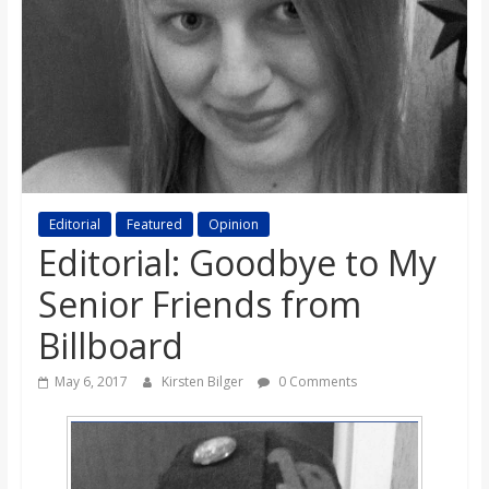
s
o
n
B
Editorial
Featured
Opinion
Editorial: Goodbye to My
i
Senior Friends from
l
Billboard
l
May 6, 2017
Kirsten Bilger
0 Comments
b