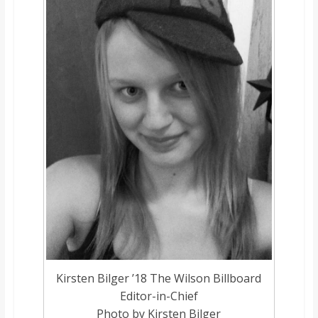
o
a
r
d
Kirsten Bilger ’18 The Wilson Billboard
Editor-in-Chief
Photo by Kirsten Bilger