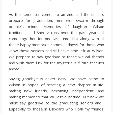
As the semester comes to an end and the seniors
prepare for graduation, memories swarm through
people’s minds. Memories of laughter, Wilson
traditions, and Sheetz runs over the past years all
come together for one last time. But along with all
these happy memories comes sadness for those who
know these seniors and still have time left at Wilson.
We prepare to say goodbye to those we call friends
and wish them luck for the mysterious future that lies
ahead.
Saying goodbye is never easy. We have come to
Wilson in hopes of starting a new chapter in life:
making new friends, becoming independent, and
making memories that will last a lifetime. But now we
must say goodbye to the graduating seniors and .
Especially to those in Billboard who I call my friends: