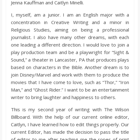
Jenna Kauffman and Caitlyn Minelli.
I, myself, am a junior. I am an English major with a
concentration in Creative Writing and a minor in
Religious Studies, aiming on being a professional
journalist. I also have many other dreams, with each
one leading a different direction. I would love to join a
play production team and be a playwright for “Sight &
Sound,” a theater in Lancaster, PA that produces plays
based on characters in the Bible. Another dream is to
join Disney/Marvel and work with them to produce the
movies that I have come to love, such as “Thor,” “Iron
Man,” and “Ghost Rider.” I want to be an entertainment
writer to bring laughter and happiness to others.
This is my second year of writing with The Wilson
Billboard. With the help of our current online editor,
Caitlyn, I have learned how to edit things properly. Our
current Editor, has made the decision to pass the title
of editor to me after teaching me the ropes of print