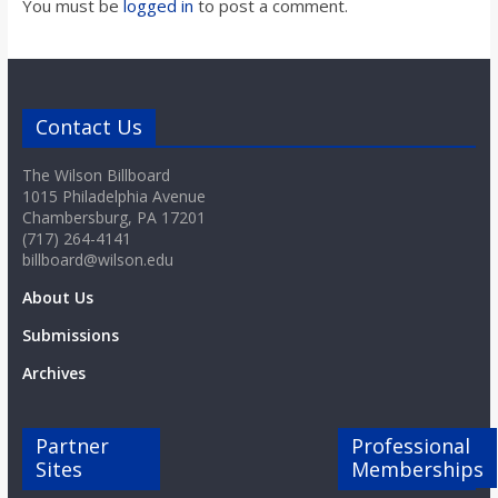
You must be
logged in
to post a comment.
Contact Us
The Wilson Billboard
1015 Philadelphia Avenue
Chambersburg, PA 17201
(717) 264-4141
billboard@wilson.edu
About Us
Submissions
Archives
Partner
Professional
Sites
Memberships