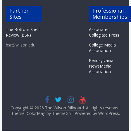
Partner
Professional
Sites
Memberships
The Bottom Shelf
Associated
Review (BSR)
Collegiate Press
bsr@wilson.edu
College Media
Association
Pennsylvania
NewsMedia
Association
Copyright © 2026
The Wilson Billboard
. All rights reserved.
Theme: ColorMag by
ThemeGrill
. Powered by
WordPress
.