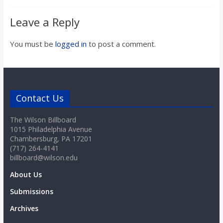
o
Leave a Reply
a
You must be
logged in
to post a comment.
r
d
Contact Us
The Wilson Billboard
1015 Philadelphia Avenue
Chambersburg, PA 17201
(717) 264-4141
billboard@wilson.edu
About Us
Submissions
Archives