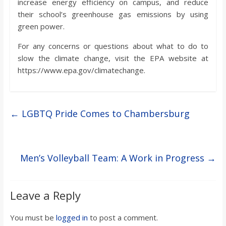
increase energy efficiency on campus, and reduce
their school’s greenhouse gas emissions by using
green power.
For any concerns or questions about what to do to
slow the climate change, visit the EPA website at
https://www.epa.gov/climatechange.
←
LGBTQ Pride Comes to Chambersburg
Men’s Volleyball Team: A Work in Progress
→
Leave a Reply
You must be
logged in
to post a comment.