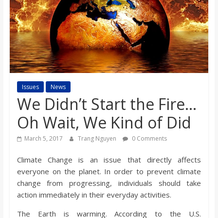
s
o
n
B
Issues
News
We Didn’t Start the Fire…
i
Oh Wait, We Kind of Did
March 5, 2017
Trang Nguyen
0 Comments
l
Climate Change is an issue that directly affects
l
everyone on the planet. In order to prevent climate
change from progressing, individuals should take
b
action immediately in their everyday activities.
The Earth is warming. According to the U.S.