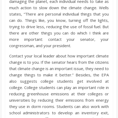
damaging the planet, each individual needs to take as
much action to slow down the climate change. Wells
states, “There are personal individual things that you
can do. Things like, you know, turning off the lights,
trying to drive less, reducing the use of fossil fuel. But
there are other things you can do which I think are
more important: contact your senator, your
congressman, and your president.
Contact your local leader about how important climate
change is to you. If the senator hears from the citizens
that climate change is an important issue, they need to
change things to make it better.” Besides, the EPA
also suggests college students get involved at
college. College students can play an important role in
reducing greenhouse emissions at their colleges or
universities by reducing their emissions from energy
they use in dorm rooms. Students can also work with
school administrators to develop an inventory exit,