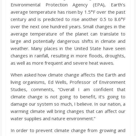
o
Environmental Protection Agency (EPA), Earth’s
average temperature has risen by 1.5°F over the past
a
century and is predicted to rise another 0.5 to 8.6°F
over the next one hundred years. Small changes in the
average temperature of the planet can translate to
r
large and potentially dangerous shifts in climate and
weather. Many places in the United State have seen
d
changes in rainfall, resulting in more floods, droughts,
as well as more frequent and severe heat waves.
When asked how climate change affects the Earth and
living organisms, Ed Wells, Professor of Environment
Studies, comments, “Overall I am confident that
climate change is not going to benefit, it’s going to
damage our system so much, I believe. In our nation, a
warming climate will bring changes that can affect our
water supplies and nature environment.”
In order to prevent climate change from growing and