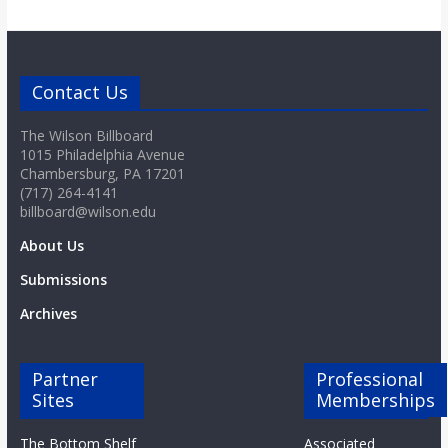
Contact Us
The Wilson Billboard
1015 Philadelphia Avenue
Chambersburg, PA 17201
(717) 264-4141
billboard@wilson.edu
About Us
Submissions
Archives
Partner
Professional
Sites
Memberships
The Bottom Shelf
Associated