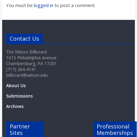
You must be
logged in
to post a comment.
Contact Us
The Wilson Billboard
1015 Philadelphia Avenue
Chambersburg, PA 17201
(717) 264-4141
billboard@wilson.edu
About Us
Submissions
Archives
Partner
Professional
Sites
Memberships