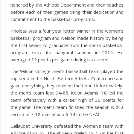
o
honored by the Athletic Department and their coaches
before each of their games citing their dedication and
a
commitment to the basketball programs.
Prioleau was a four year letter winner in the women’s
r
basketball program and Nelson made history by being
the first senior to graduate from the men’s basketball
d
program since its inaugural season in 2015. He
averaged 12 points per game during his career.
The Wilson College men’s basketball team played the
top seed in the North Eastern Athletic Conference and
gave everything they could on the floor. Unfortunately,
the men’s team lost 94-85. Keion Adams ‘18 led the
team offensively with a career high of 39 points for
the game. The men’s team finished the season with a
record of 7-18 overall and 6-14 in the NEAC.
Gallaudet University defeated the women’s team with
a score of 83-63. The Phoenix trailed 18-15 in the first