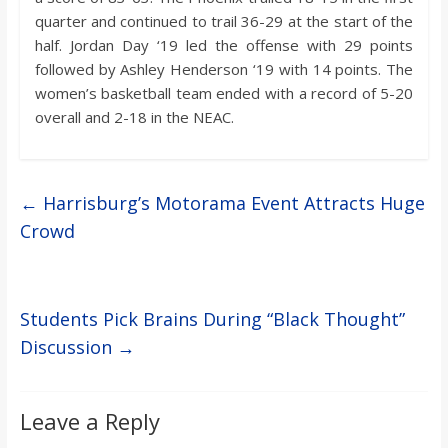
quarter and continued to trail 36-29 at the start of the
half. Jordan Day ‘19 led the offense with 29 points
followed by Ashley Henderson ‘19 with 14 points. The
women’s basketball team ended with a record of 5-20
overall and 2-18 in the NEAC.
←
Harrisburg’s Motorama Event Attracts Huge
Crowd
Students Pick Brains During “Black Thought”
Discussion
→
Leave a Reply