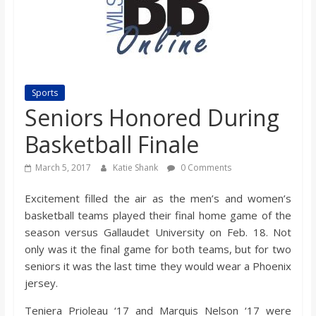
s
o
n
Sports
Seniors Honored During
B
Basketball Finale
i
March 5, 2017
Katie Shank
0 Comments
Excitement filled the air as the men’s and women’s
l
basketball teams played their final home game of the
season versus Gallaudet University on Feb. 18. Not
l
only was it the final game for both teams, but for two
seniors it was the last time they would wear a Phoenix
b
jersey.
Teniera Prioleau ‘17 and Marquis Nelson ‘17 were