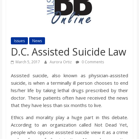
s
o
n
Issues
News
D.C. Assisted Suicide Law
B
March 5, 2017
Aurora Ortiz
0 Comments
i
Assisted suicide, also known as physician-assisted
suicide, is when a terminally ill person chooses to end
l
his/her life by taking lethal drugs prescribed by their
doctor. These patients often have received the news
that they have less than six months to live.
l
Ethics and morality play a huge part in this debate.
b
According to an organization called Not Dead Yet,
people who oppose assisted suicide view it as a crime