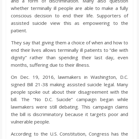
and a form of discrimination. Many also question
o
whether terminally ill people are able to make a fully
conscious decision to end their life. Supporters of
a
assisted suicide view this as empowering to the
patient.
r
They say that giving them a choice of when and how to
end their lives allows terminally ill patients to “die with
d
dignity” rather than spending their last day, even
months, suffering due to their illness.
On Dec. 19, 2016, lawmakers in Washington, D.C.
signed Bill 21-38 making assisted suicide legal. Many
people spoke out about their disagreement with the
bill. The “No D.C. Suicide” campaign began while
lawmakers were still debating. This campaign claims
the bill is discriminatory because it targets poor and
vulnerable people.
According to the U.S. Constitution, Congress has the