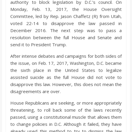
authority to block legislation by D.C.’s council. On
Monday, Feb. 13, 2017, the House Oversight
Committee, led by Rep. Jason Chaffetz (R) from Utah,
voted 22-14 to disapprove the law passed in
December 2016. The next step was to pass a
resolution between the full House and Senate and
send it to President Trump.
After intense debates and campaigns for both sides of
the issue, on Feb. 17, 2017, Washington, D.C. became
the sixth place in the United States to legalize
assisted suicide as the full House did not vote to
disapprove this law. However, this does not mean the
disagreements are over.
House Republicans are seeking, or more appropriately
threatening, to roll back some of the laws recently
passed, using a constitutional muscle that allows them
to change policies in D.C. Although it failed, they have
already used this method to try to dismiss the law