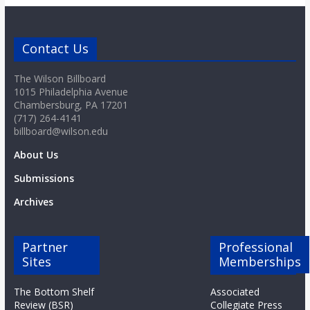
Contact Us
The Wilson Billboard
1015 Philadelphia Avenue
Chambersburg, PA 17201
(717) 264-4141
billboard@wilson.edu
About Us
Submissions
Archives
Partner
Professional
Sites
Memberships
The Bottom Shelf
Associated
Review (BSR)
Collegiate Press