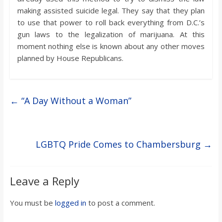
making assisted suicide legal. They say that they plan
to use that power to roll back everything from D.C.’s
gun laws to the legalization of marijuana. At this
moment nothing else is known about any other moves
planned by House Republicans.
←
“A Day Without a Woman”
LGBTQ Pride Comes to Chambersburg
→
Leave a Reply
You must be
logged in
to post a comment.